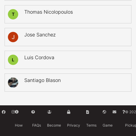
Thomas Nicolopoulos
T
Jose Sanchez
Luis Cordova
L
Santiago Blason
© 202
How
FAQs
Become
Privacy
Terms
Game
Picku