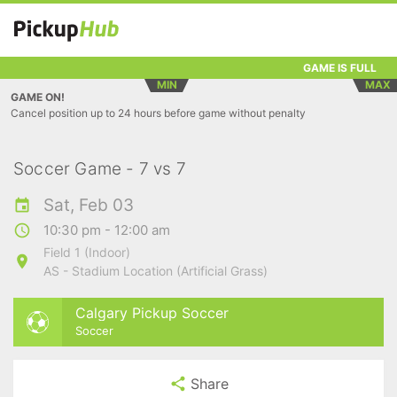
GAME IS FULL
MIN
MAX
GAME ON!
Cancel position up to 24 hours before game without penalty
Soccer Game - 7 vs 7
Sat, Feb 03
10:30 pm - 12:00 am
Field 1 (Indoor)
AS - Stadium Location (Artificial Grass)
Calgary Pickup Soccer
Soccer
Share