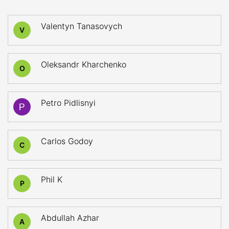
Valentyn Tanasovych
V
Oleksandr Kharchenko
O
Petro Pidlisnyi
Carlos Godoy
C
Phil K
P
Abdullah Azhar
A