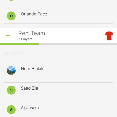
Orlando Paez
O
Red Team
7
Players
STARTERS
Nour Alalak
Saad Zia
S
Aj Jasem
A