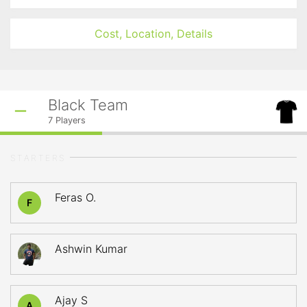
Cost, Location, Details
Black Team
7
Players
STARTERS
Feras O.
F
Ashwin Kumar
Ajay S
A