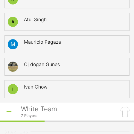
Atul Singh
A
Mauricio Pagaza
Cj dogan Gunes
Ivan Chow
I
White Team
7
Players
STARTERS