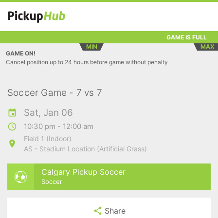
GAME IS FULL
MIN
MAX
GAME ON!
Cancel position up to 24 hours before game without penalty
Soccer Game - 7 vs 7
Sat, Jan 06
10:30 pm - 12:00 am
Field 1 (Indoor)
AS - Stadium Location (Artificial Grass)
Calgary Pickup Soccer
Soccer
Share