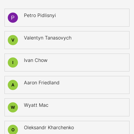
Petro Pidlisnyi
Valentyn Tanasovych
V
Ivan Chow
I
Aaron Friedland
A
Wyatt Mac
W
Oleksandr Kharchenko
O