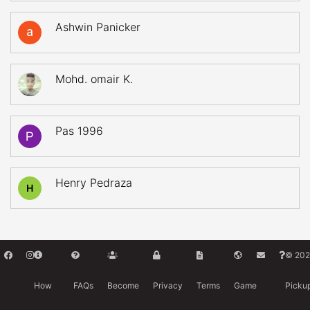
Ashwin Panicker
Mohd. omair K.
Pas 1996
Henry Pedraza
H
© 202
How
FAQs
Become
Privacy
Terms
Game
Picku