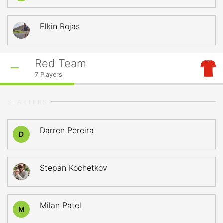
Elkin Rojas
Red Team
7
Players
STARTERS
Darren Pereira
D
Stepan Kochetkov
Milan Patel
M