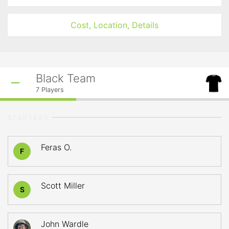
Cost, Location, Details
Black Team
7
Players
STARTERS
Feras O.
F
Scott Miller
S
John Wardle