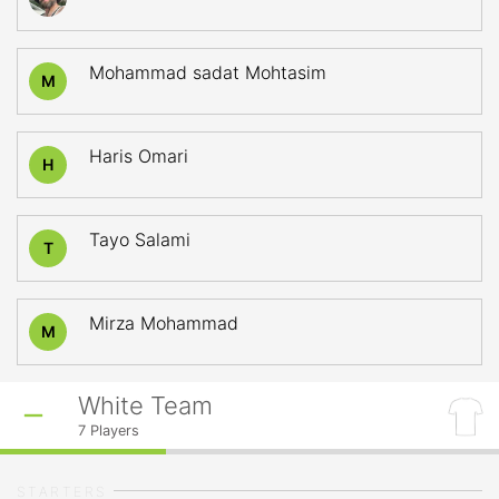
Mohammad sadat Mohtasim
M
Haris Omari
H
Tayo Salami
T
Mirza Mohammad
M
White Team
7
Players
STARTERS