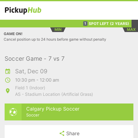
SPOT LEFT
(2 YEARS)
1
MIN
MAX
GAME ON!
Cancel position up to 24 hours before game without penalty
Soccer Game - 7 vs 7
Sat, Dec 09
10:30 pm - 12:00 am
Field 1 (Indoor)
AS - Stadium Location (Artificial Grass)
Calgary Pickup Soccer
Soccer
Share