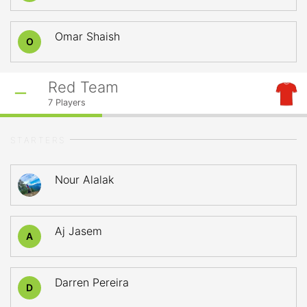
Omar Shaish
O
Red Team
7
Players
STARTERS
Nour Alalak
Aj Jasem
A
Darren Pereira
D