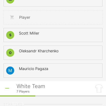
Player
Scott Miller
S
Oleksandr Kharchenko
O
Mauricio Pagaza
White Team
7
Players
STARTERS