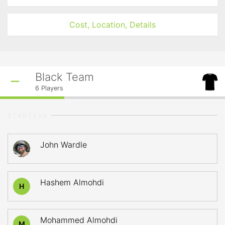
Cost, Location, Details
Black Team
6
Players
STARTERS
John Wardle
Hashem Almohdi
H
Mohammed Almohdi
M