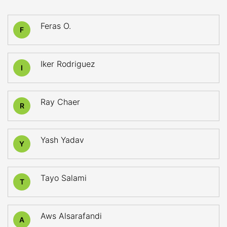
Feras O.
F
Iker Rodriguez
I
Ray Chaer
R
Yash Yadav
Y
Tayo Salami
T
Aws Alsarafandi
A