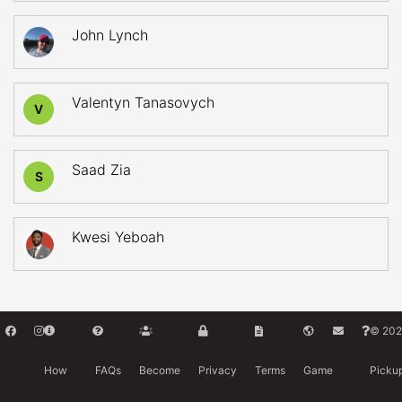
John Lynch
Valentyn Tanasovych
V
Saad Zia
S
Kwesi Yeboah
© 202
How
FAQs
Become
Privacy
Terms
Game
Picku