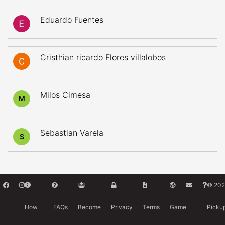
Eduardo Fuentes
Cristhian ricardo Flores villalobos
Milos Cimesa
M
Sebastian Varela
S
© 202
How
FAQs
Become
Privacy
Terms
Game
Picku