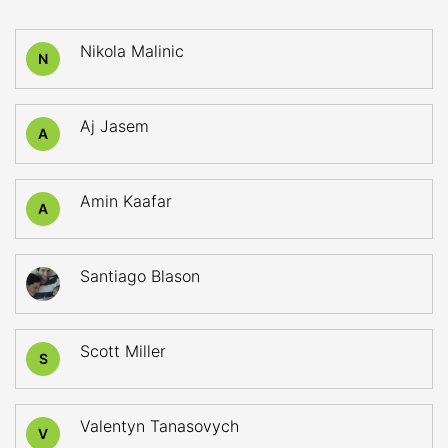
Nikola Malinic
N
Aj Jasem
A
Amin Kaafar
A
Santiago Blason
Scott Miller
S
Valentyn Tanasovych
V