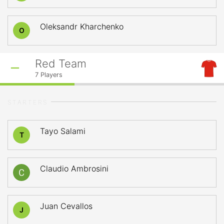
Oleksandr Kharchenko
O
Red Team
7
Players
STARTERS
Tayo Salami
T
Claudio Ambrosini
Juan Cevallos
J