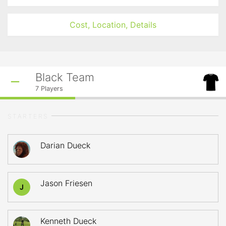
Cost, Location, Details
Black Team
7
Players
STARTERS
Darian Dueck
Jason Friesen
J
Kenneth Dueck