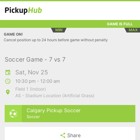
GAME IS FULL
MIN
MAX
GAME ON!
Cancel position up to 24 hours before game without penalty
Soccer Game - 7 vs 7
Sat, Nov 25
10:30 pm - 12:00 am
Field 1 (Indoor)
AS - Stadium Location (Artificial Grass)
Calgary Pickup Soccer
Soccer
Share