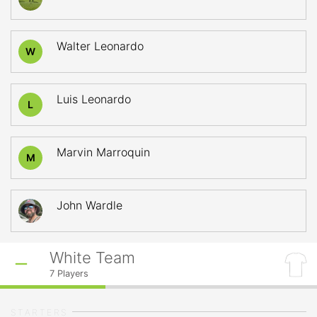
Walter Leonardo
W
Luis Leonardo
L
Marvin Marroquin
M
John Wardle
White Team
7
Players
STARTERS