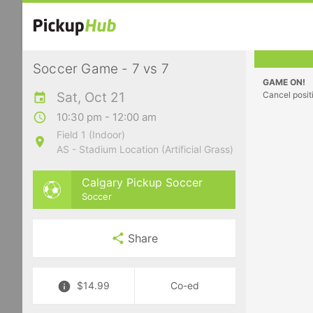
Soccer Game - 7 vs 7
GAME ON!
Sat, Oct 21
Cancel posit
10:30 pm - 12:00 am
Field 1 (Indoor)
AS - Stadium Location (Artificial Grass)
Calgary Pickup Soccer
Soccer
Share
$14.99
Co-ed