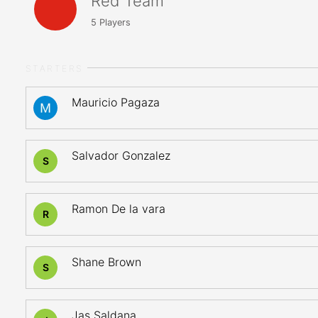
Red Team
5
Players
STARTERS
Mauricio Pagaza
Salvador Gonzalez
S
Ramon De la vara
R
Shane Brown
S
Jas Saldana