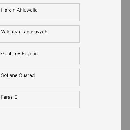
Harein Ahluwalia
Valentyn Tanasovych
Geoffrey Reynard
Sofiane Ouared
Feras O.