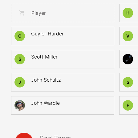
Player
H
Cuyler Harder
C
V
Scott Miller
S
John Schultz
J
S
John Wardle
F