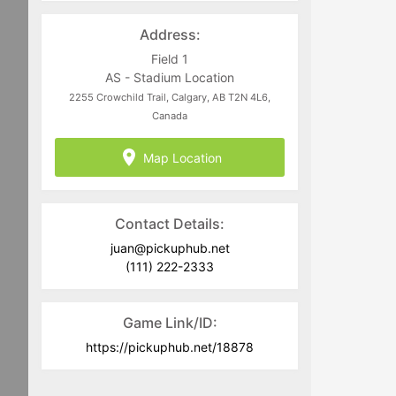
for the public, volunteers, and staff
Address:
members. Game fees will only ever be
taken at the time that a game goes live.
Field 1
AS - Stadium Location
Program-related questions can be
2255 Crowchild Trail, Calgary, AB T2N 4L6,
directed to
juan@pickuphub.net
or on
Canada
WhatsApp at +57 3004965147.
Tech-related questions can be directed
Map Location
to the PUH Tech Team at
help@pickuphub.net
Contact Details:
juan@pickuphub.net
(111) 222-2333
Game Link/ID:
https://pickuphub.net/18878