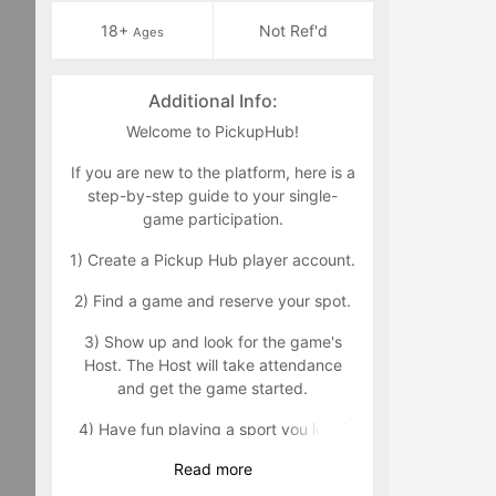
18+
Not Ref'd
Ages
Additional Info:
Welcome to PickupHub!
If you are new to the platform, here is a
step-by-step guide to your single-
game participation.
1) Create a Pickup Hub player account.
2) Find a game and reserve your spot.
3) Show up and look for the game's
Host. The Host will take attendance
and get the game started.
4) Have fun playing a sport you love!
Read
more
We aim to promote a safe, healthy,
respectful, and positive environment