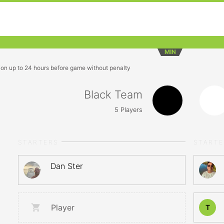
MIN
ion up to 24 hours before game without penalty
Black Team
5
Players
STARTERS
START
Dan Ster
Player
T