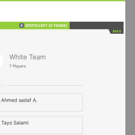
SPOTS LEFT
(2 YEARS)
4
MAX
White Team
7
Players
ERS
Ahmed sadaf A.
Tayo Salami