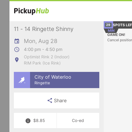
SPOTS LE
29
11 - 14 Ringette Shinny
MIN
GAME ON!
Mon, Aug 28
Cancel positio
4:00 pm - 4:50 pm
Optimist Rink 2 (Indoor)
RIM Park (Ice Rink)
City of Waterloo
Ringette
Share
$8.85
Co-ed