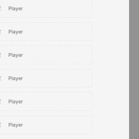
Player
Player
Player
Player
Player
Player