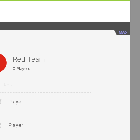
MAX
Red Team
0
Players
RTERS
Player
Player