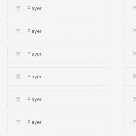
Player
Player
Player
Player
Player
Player