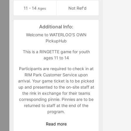
11 - 14
Not Ref'd
Ages
Additional Info:
Welcome to WATERLOO'S OWN
PickupHub
This is a RINGETTE game for youth
ages 11 to 14
Participants are required to check in at
RIM Park Customer Service upon
arrival. Your game ticket is to be picked
up and presented to the on-site staff at
the rink in exchange for their teams
corresponding pinnie. Pinnies are to be
returned to staff at the end of the
program.
Game feedback and suggestions are
Read
more
welcome to either Jim Zuber @