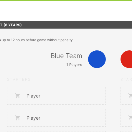
FT
(8 YEARS)
n up to 12 hours before game without penalty
Blue Team
1
Players
STARTERS
STA
Player
Player