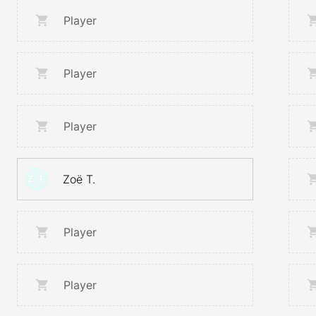
Player
Player
Player
Zoë T.
Z. T.
Player
Player