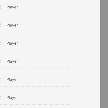
Player
Player
Player
Player
Player
Player