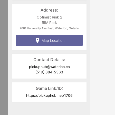
jim.zuber@waterloo.ca
or
pickuphub@waterloo.ca
Address:
Optimist Rink 2
RIM Park
2001 University Ave East, Waterloo, Ontario
Map Location
Contact Details:
pickuphub@waterloo.ca
(519) 884-5363
Game Link/ID:
https://pickuphub.net/1706