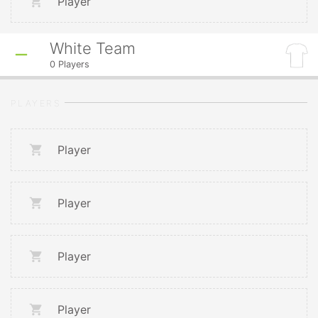
Player
White Team
0
Players
PLAYERS
Player
Player
Player
Player