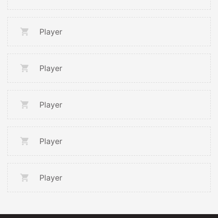
Player
Player
Player
Player
Player