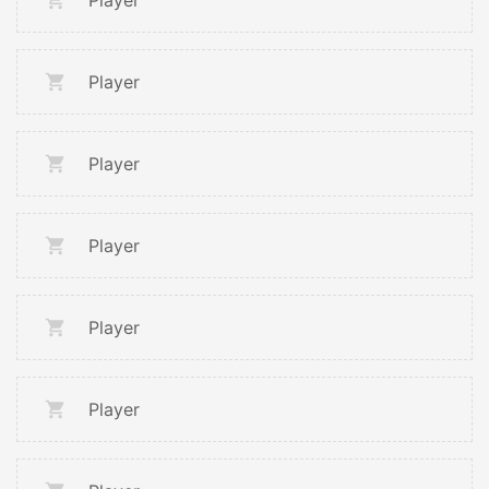
Player
Player
Player
Player
Player
Player