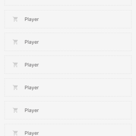
Player
Player
Player
Player
Player
Player