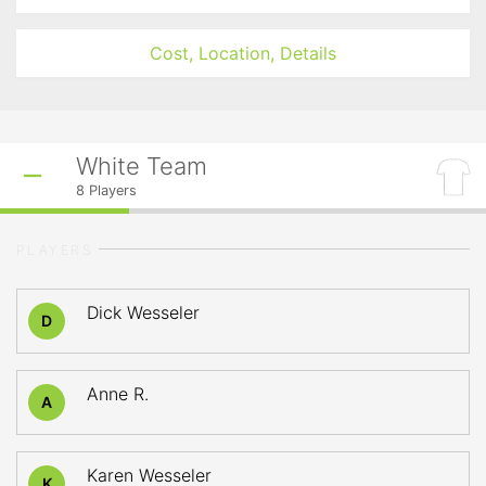
Cost, Location, Details
White Team
8
Players
PLAYERS
Dick Wesseler
D
Anne R.
A
Karen Wesseler
K