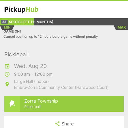
SPOTS LEFT
(11 MONTHS)
22
MIN
MAX
GAME ON!
Cancel position up to 12 hours before game without penalty
Pickleball
Wed, Aug 20
9:00 am - 12:00 pm
Large Hall (Indoor)
Embro-Zorra Community Center (Hardwood Court)
Zorra Township
Pickleball
Share