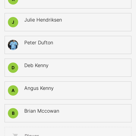
Julie Hendriksen
J
Peter Dufton
Deb Kenny
D
Angus Kenny
A
Brian Mccowan
B