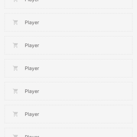
Player
Player
Player
Player
Player