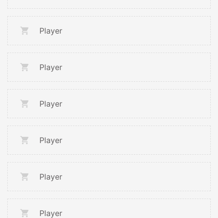
Player
Player
Player
Player
Player
Player