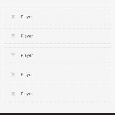
Player
Player
Player
Player
Player