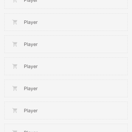
Player
Player
Player
Player
Player
Player