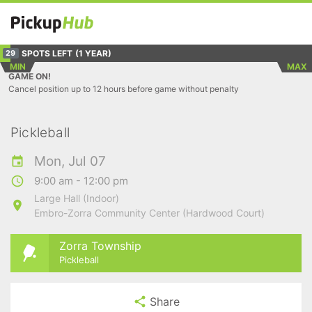
SPOTS LEFT
(1 YEAR)
29
MIN
MAX
GAME ON!
Cancel position up to 12 hours before game without penalty
Pickleball
Mon, Jul 07
9:00 am - 12:00 pm
Large Hall (Indoor)
Embro-Zorra Community Center (Hardwood Court)
Zorra Township
Pickleball
Share