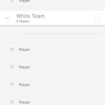
Player
White Team
0
Players
PLAYERS
Player
Player
Player
Player