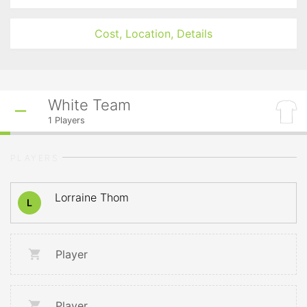
Cost, Location, Details
White Team
1
Players
PLAYERS
Lorraine Thom
L
Player
Player