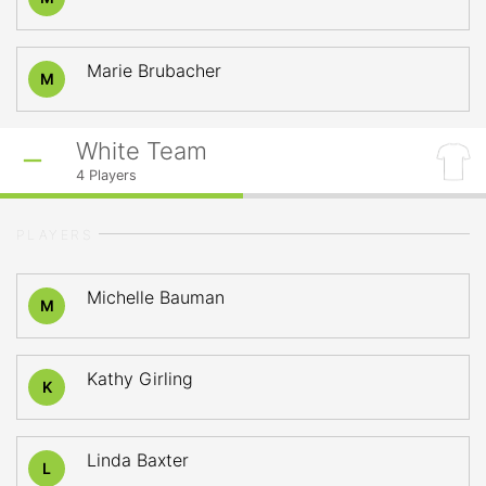
Marie Brubacher
M
White Team
4
Players
PLAYERS
Michelle Bauman
M
Kathy Girling
K
Linda Baxter
L