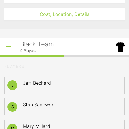
Cost, Location, Details
Black Team
4
Players
PLAYERS
Jeff Bechard
J
Stan Sadowski
S
Mary Millard
M