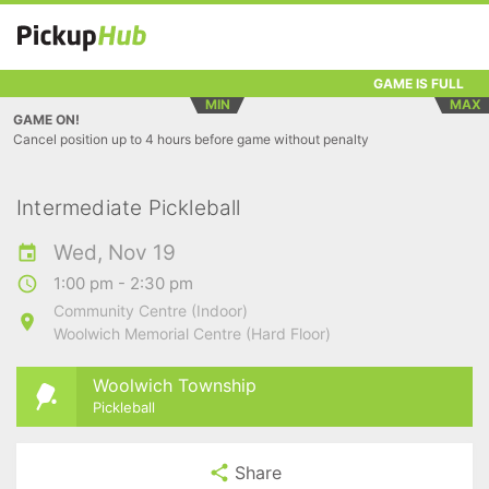
GAME IS FULL
MIN
MAX
GAME ON!
Cancel position up to 4 hours before game without penalty
Intermediate Pickleball
Wed, Nov 19
1:00 pm - 2:30 pm
Community Centre (Indoor)
Woolwich Memorial Centre (Hard Floor)
Woolwich Township
Pickleball
Share