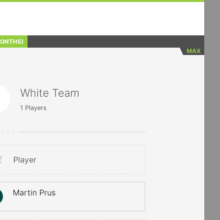
MONTHS)
MAX
White Team
1
Players
YERS
Player
Martin Prus