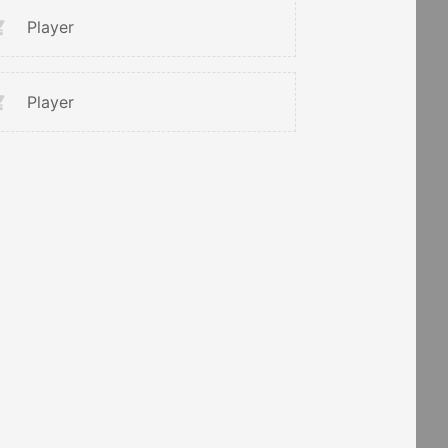
Player
Player