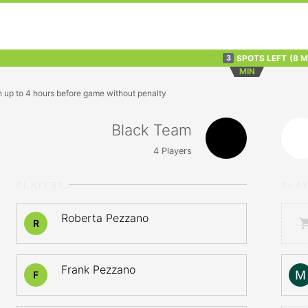
SPOTS LEFT
(8 
3
MIN
n up to 4 hours before game without penalty
Black Team
4
Players
PLAYERS
PLA
Roberta Pezzano
R
Frank Pezzano
F