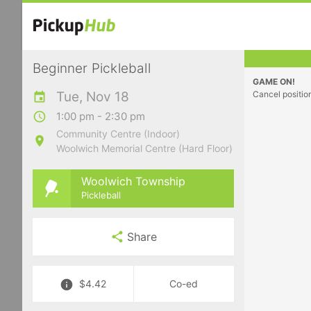
Beginner Pickleball
GAME ON!
Tue, Nov 18
Cancel positio
1:00 pm - 2:30 pm
Community Centre (Indoor)
Woolwich Memorial Centre (Hard Floor)
Woolwich Township
Pickleball
Share
$4.42
Co-ed