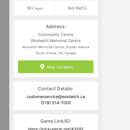
18+
Not Ref'd
Ages
Address:
Community Centre
Woolwich Memorial Centre
Woolwich Memorial Centre, Snyder Avenue
South, Elmira, ON, Canada
Map Location
Contact Details:
customerservice@woolwich.ca
(519) 514-7000
Game Link/ID:
https://pickuphub.net/43591