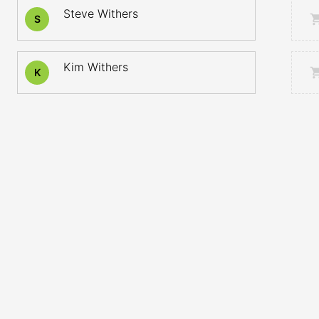
Steve Withers
S
Kim Withers
K