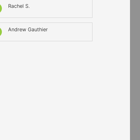
Rachel S.
Andrew Gauthier