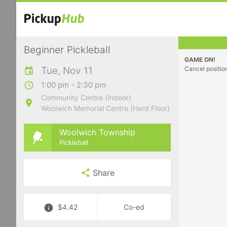
Beginner Pickleball
GAME ON!
Tue, Nov 11
Cancel positio
1:00 pm - 2:30 pm
Community Centre (Indoor)
Woolwich Memorial Centre (Hard Floor)
Woolwich Township
Pickleball
Share
$4.42
Co-ed