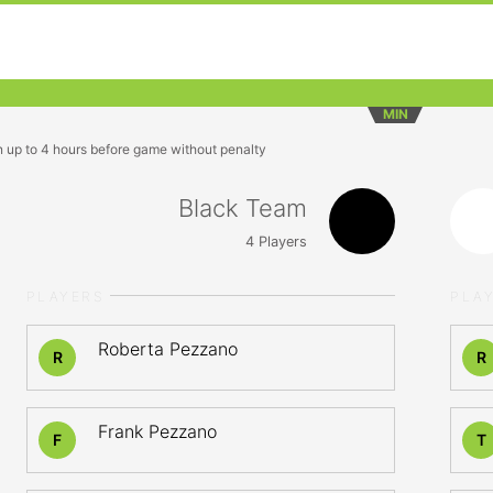
MIN
n up to 4 hours before game without penalty
Black Team
4
Players
PLAYERS
PLA
Roberta Pezzano
R
R
Frank Pezzano
F
T