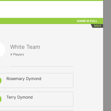
GAME IS FULL
MAX
White Team
4
Players
YERS
Rosemary Dymond
Terry Dymond