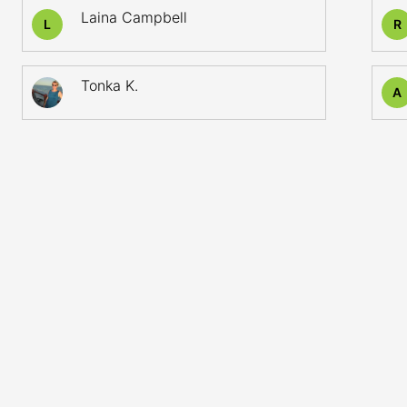
Laina Campbell
L
R
Tonka K.
A