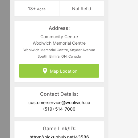
18+
Not Ref'd
Ages
Address:
Community Centre
Woolwich Memorial Centre
Woolwich Memorial Centre, Snyder Avenue
South, Elmira, ON, Canada
Map Location
Contact Details:
customerservice@woolwich.ca
(519) 514-7000
Game Link/ID:
https://pickuphub.net/43586