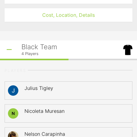
Cost, Location, Details
Black Team
4
Players
PLAYERS
Julius Tigley
Nicoleta Muresan
N
Nelson Carapinha