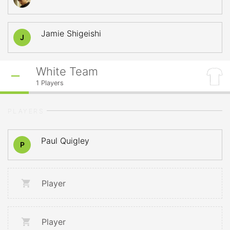
Jamie Shigeishi
J
White Team
1
Players
PLAYERS
Paul Quigley
P
Player
Player