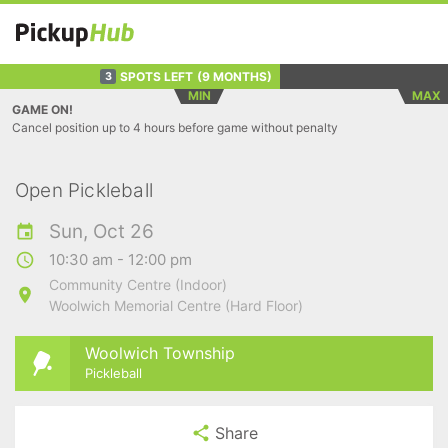
SPOTS LEFT
(9 MONTHS)
3
MIN
MAX
GAME ON!
Cancel position up to 4 hours before game without penalty
Open Pickleball
Sun, Oct 26
10:30 am - 12:00 pm
Community Centre (Indoor)
Woolwich Memorial Centre (Hard Floor)
Woolwich Township
Pickleball
Share