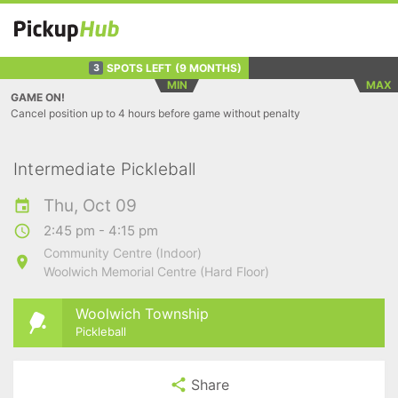
SPOTS LEFT
(9 MONTHS)
3
MIN
MAX
GAME ON!
Cancel position up to 4 hours before game without penalty
Intermediate Pickleball
Thu, Oct 09
2:45 pm - 4:15 pm
Community Centre (Indoor)
Woolwich Memorial Centre (Hard Floor)
Woolwich Township
Pickleball
Share