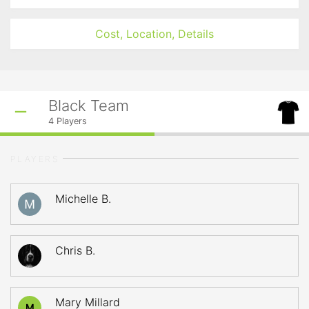
Cost, Location, Details
Black Team
4
Players
PLAYERS
Michelle B.
Chris B.
Mary Millard
M