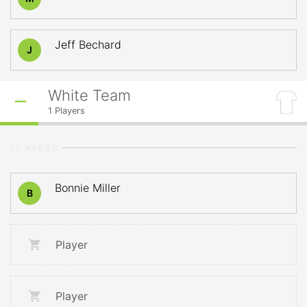
Jeff Bechard
J
White Team
1
Players
PLAYERS
Bonnie Miller
B
Player
Player