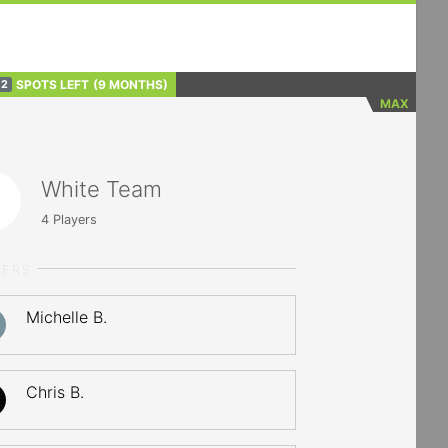
SPOTS LEFT
(9 MONTHS)
2
MAX
White Team
4
Players
YERS
Michelle B.
Chris B.