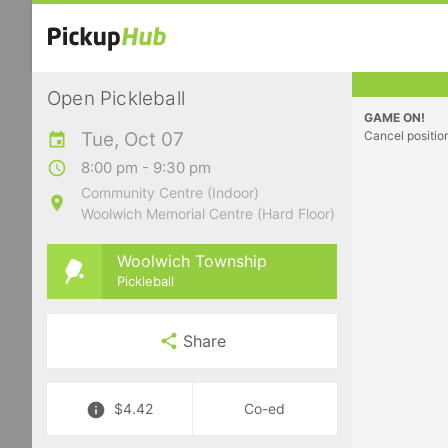
Open Pickleball
GAME ON!
Tue, Oct 07
Cancel positio
8:00 pm - 9:30 pm
Community Centre (Indoor)
Woolwich Memorial Centre (Hard Floor)
Woolwich Township
Pickleball
Share
$4.42
Co-ed