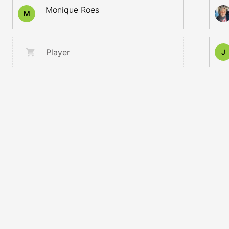
Monique Roes
M
Player
J