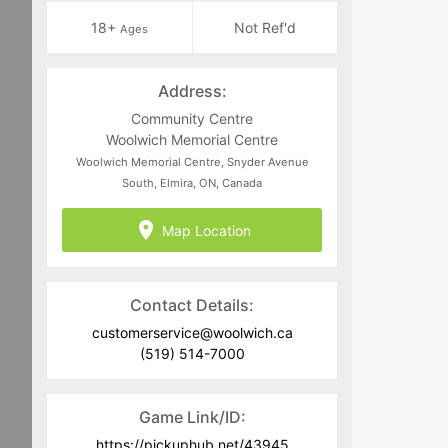
18+
Not Ref'd
Ages
Address:
Community Centre
Woolwich Memorial Centre
Woolwich Memorial Centre, Snyder Avenue
South, Elmira, ON, Canada
Map Location
Contact Details:
customerservice@woolwich.ca
(519) 514-7000
Game Link/ID:
https://pickuphub.net/43945