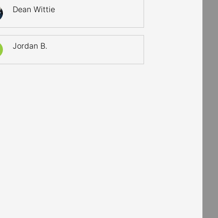
Dean Wittie
Jordan B.