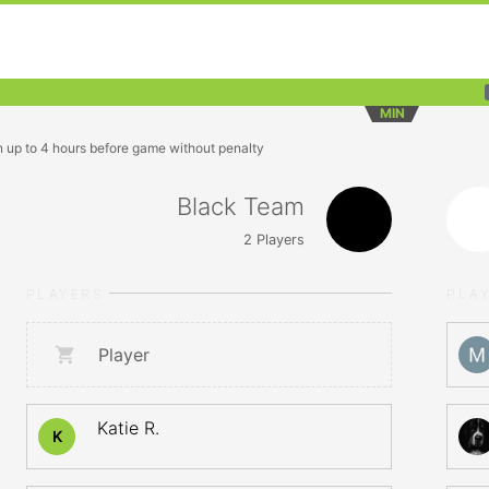
MIN
n up to 4 hours before game without penalty
Black Team
2
Players
PLAYERS
PLA
Player
Katie R.
K