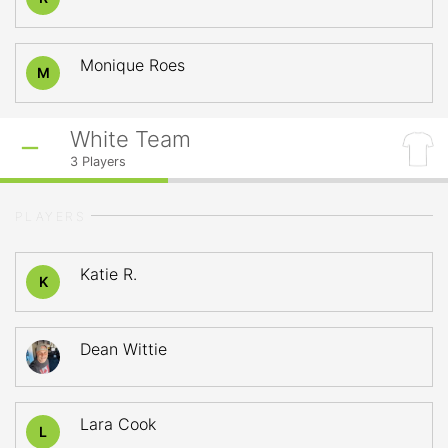
Monique Roes
M
White Team
3
Players
PLAYERS
Katie R.
K
Dean Wittie
Lara Cook
L