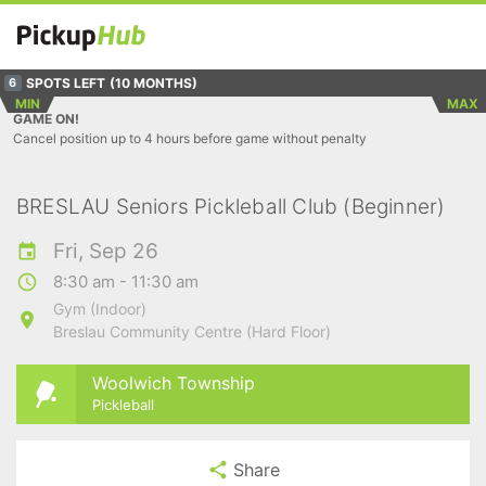
SPOTS LEFT
(10 MONTHS)
6
MIN
MAX
GAME ON!
Cancel position up to 4 hours before game without penalty
BRESLAU Seniors Pickleball Club (Beginner)
Fri, Sep 26
8:30 am - 11:30 am
Gym (Indoor)
Breslau Community Centre (Hard Floor)
Woolwich Township
Pickleball
Share