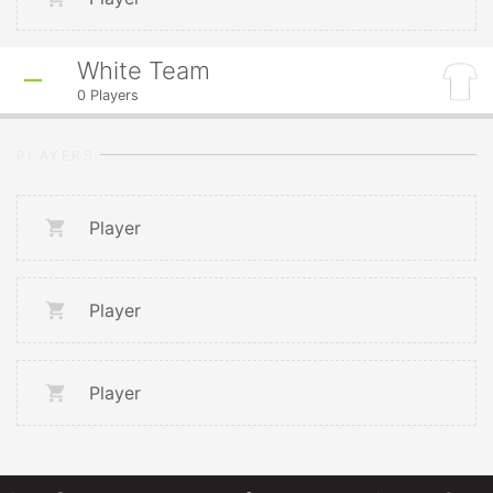
White Team
0
Players
PLAYERS
Player
Player
Player