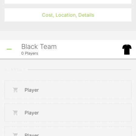
Cost, Location, Details
Black Team
0
Players
PLAYERS
Player
Player
Player