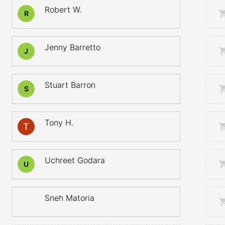
Robert W.
R
Jenny Barretto
J
Stuart Barron
S
Tony H.
Uchreet Godara
U
Sneh Matoria