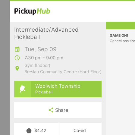
Intermediate/Advanced
GAME ON!
Pickleball
Cancel positio
Tue, Sep 09
7:30 pm - 9:00 pm
Gym (Indoor)
Breslau Community Centre (Hard Floor)
Woolwich Township
Pickleball
Share
$4.42
Co-ed