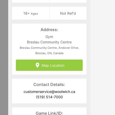
18+
Not Ref'd
Ages
Address:
Gym
Breslau Community Centre
Breslau Community Centre, Andover Drive,
Breslau, ON, Canada
Map Location
Contact Details:
customerservice@woolwich.ca
(519) 514-7000
Game Link/ID: