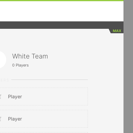
MAX
White Team
0
Players
YERS
Player
Player