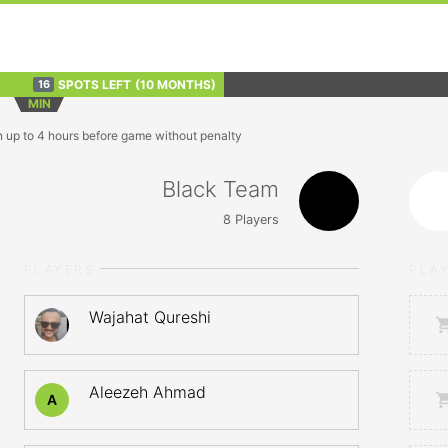
SPOTS LEFT
(10 MONTHS)
16
MIN
n up to 4 hours before game without penalty
Black Team
8
Players
PLAYERS
PLA
Wajahat Qureshi
Aleezeh Ahmad
A