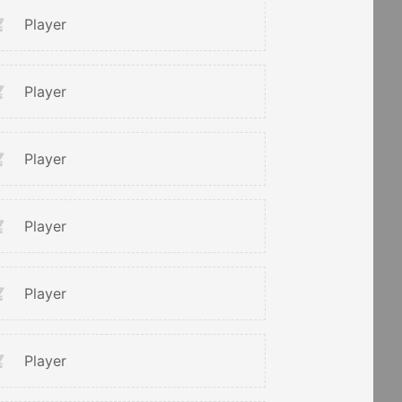
Player
Player
Player
Player
Player
Player