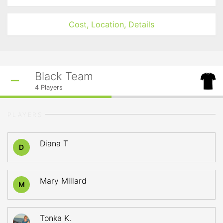
Cost, Location, Details
Black Team
4
Players
PLAYERS
Diana T
D
Mary Millard
M
Tonka K.