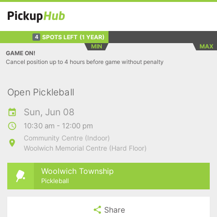
SPOTS LEFT
(1 YEAR)
4
MIN
MAX
GAME ON!
Cancel position up to 4 hours before game without penalty
Open Pickleball
Sun, Jun 08
10:30 am - 12:00 pm
Community Centre (Indoor)
Woolwich Memorial Centre (Hard Floor)
Woolwich Township
Pickleball
Share