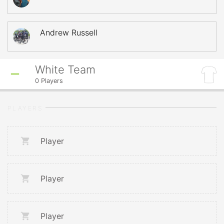
Andrew Russell
White Team
0
Players
PLAYERS
Player
Player
Player