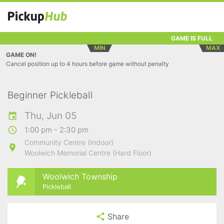
GAME IS FULL
MIN
MAX
GAME ON!
Cancel position up to 4 hours before game without penalty
Beginner Pickleball
Thu, Jun 05
1:00 pm - 2:30 pm
Community Centre (Indoor)
Woolwich Memorial Centre (Hard Floor)
Woolwich Township
Pickleball
Share