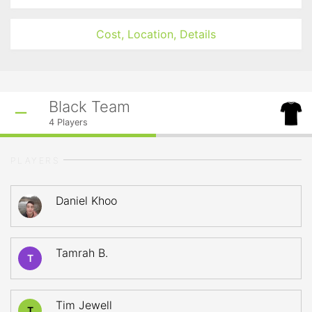
Cost, Location, Details
Black Team
4
Players
PLAYERS
Daniel Khoo
Tamrah B.
T
Tim Jewell
T