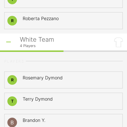
Roberta Pezzano
R
White Team
4
Players
PLAYERS
Rosemary Dymond
R
Terry Dymond
T
Brandon Y.