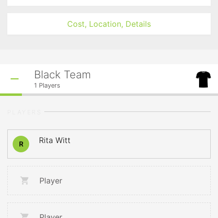
Cost, Location, Details
Black Team
1
Players
PLAYERS
Rita Witt
R
Player
Player