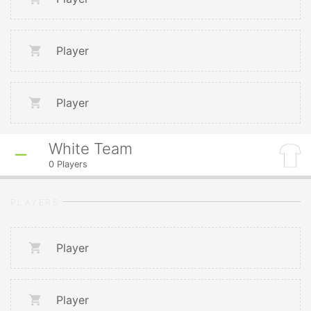
Player
Player
White Team
0
Players
PLAYERS
Player
Player