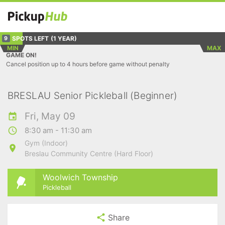
SPOTS LEFT
(1 YEAR)
9
MIN
MAX
GAME ON!
Cancel position up to 4 hours before game without penalty
BRESLAU Senior Pickleball (Beginner)
Fri, May 09
8:30 am - 11:30 am
Gym (Indoor)
Breslau Community Centre (Hard Floor)
Woolwich Township
Pickleball
Share