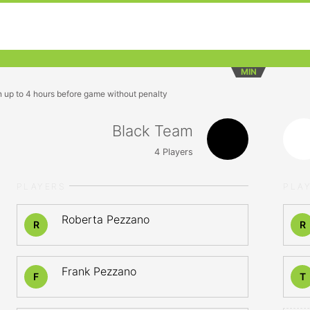
MIN
n up to 4 hours before game without penalty
Black Team
4
Players
PLAYERS
PLA
Roberta Pezzano
R
R
Frank Pezzano
F
T