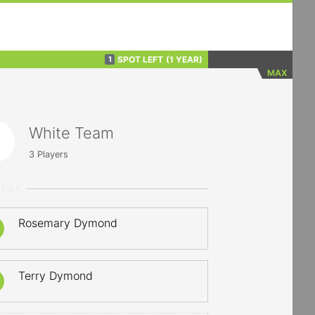
SPOT LEFT
(1 YEAR)
1
MAX
White Team
3
Players
YERS
Rosemary Dymond
Terry Dymond