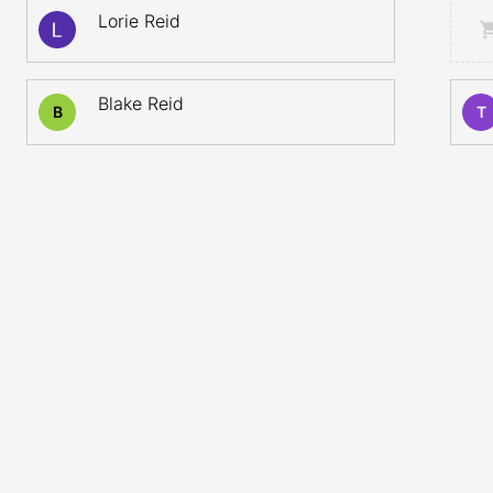
Lorie Reid
Blake Reid
B
T