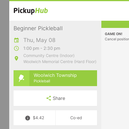
Beginner Pickleball
GAME ON!
Thu, May 08
Cancel positio
1:00 pm - 2:30 pm
Community Centre (Indoor)
Woolwich Memorial Centre (Hard Floor)
Woolwich Township
Pickleball
Share
$4.42
Co-ed