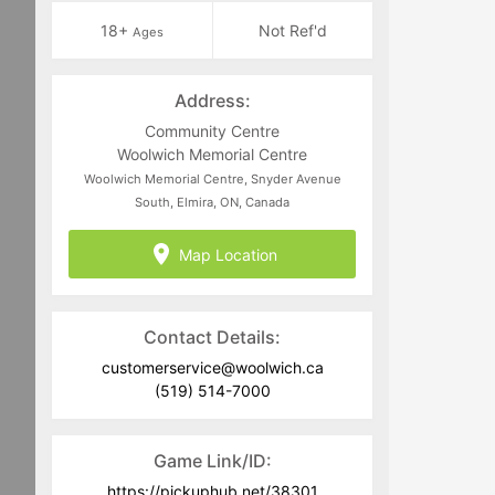
18+
Not Ref'd
Ages
Address:
Community Centre
Woolwich Memorial Centre
Woolwich Memorial Centre, Snyder Avenue
South, Elmira, ON, Canada
Map Location
Contact Details:
customerservice@woolwich.ca
(519) 514-7000
Game Link/ID:
https://pickuphub.net/38301