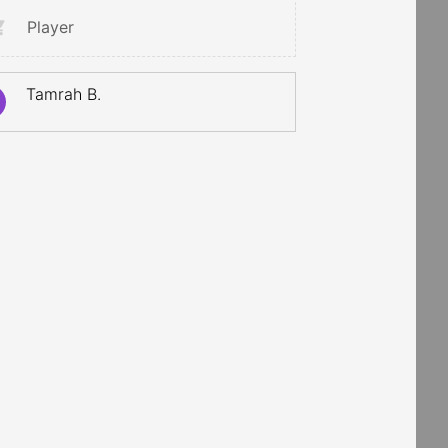
Player
Tamrah B.