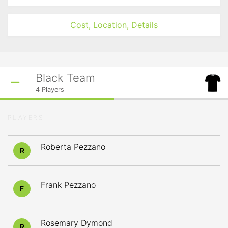
Cost, Location, Details
Black Team
4
Players
PLAYERS
Roberta Pezzano
R
Frank Pezzano
F
Rosemary Dymond
R