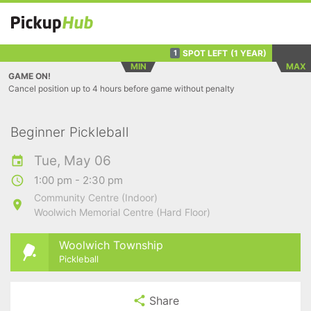
SPOT LEFT
(1 YEAR)
1
MIN
MAX
GAME ON!
Cancel position up to 4 hours before game without penalty
Beginner Pickleball
Tue, May 06
1:00 pm - 2:30 pm
Community Centre (Indoor)
Woolwich Memorial Centre (Hard Floor)
Woolwich Township
Pickleball
Share