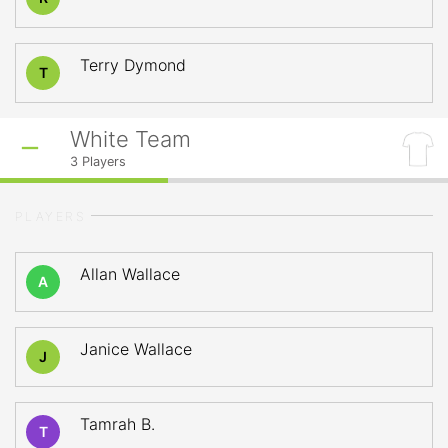
Terry Dymond
T
White Team
3
Players
PLAYERS
Allan Wallace
A
Janice Wallace
J
Tamrah B.
T