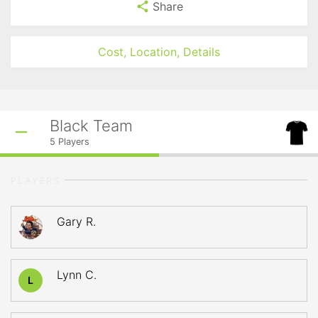
Share
Cost, Location, Details
Black Team
5
Players
PLAYERS
Gary R.
Lynn C.
L