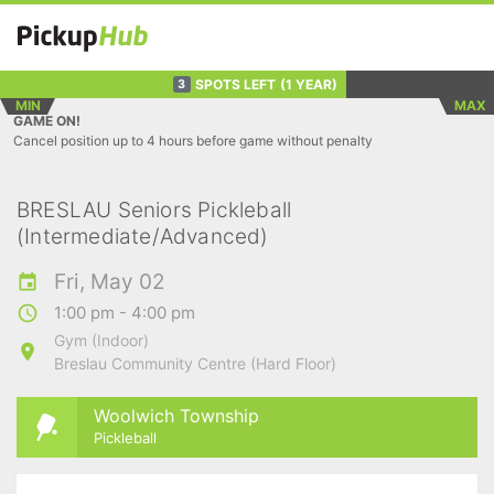
SPOTS LEFT
(1 YEAR)
3
MIN
MAX
GAME ON!
Cancel position up to 4 hours before game without penalty
BRESLAU Seniors Pickleball
(Intermediate/Advanced)
Fri, May 02
1:00 pm - 4:00 pm
Gym (Indoor)
Breslau Community Centre (Hard Floor)
Woolwich Township
Pickleball