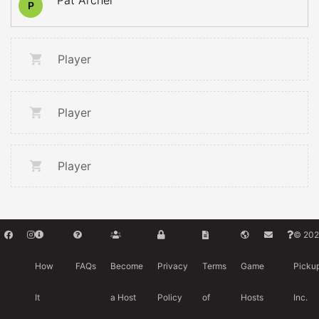
Pat Archer
P
Player
Player
Player
© 202
How
FAQs
Become
Privacy
Terms
Game
Picku
It
a Host
Policy
of
Hosts
Inc.