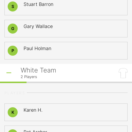
Stuart Barron
S
Gary Wallace
G
Paul Holman
P
White Team
2
Players
PLAYERS
Karen H.
K