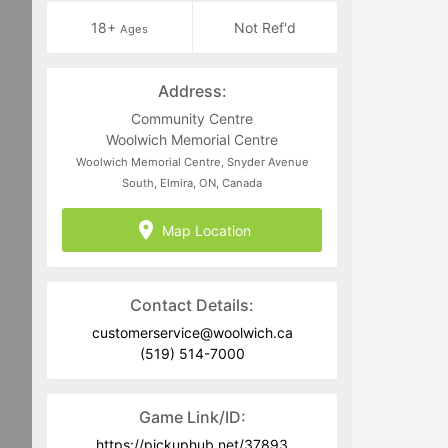
18+
Not Ref'd
Ages
Address:
Community Centre
Woolwich Memorial Centre
Woolwich Memorial Centre, Snyder Avenue
South, Elmira, ON, Canada
Map Location
Contact Details:
customerservice@woolwich.ca
(519) 514-7000
Game Link/ID:
https://pickuphub.net/37893