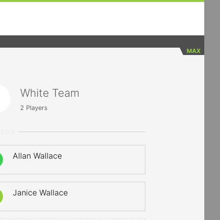
MAX
White Team
2
Players
YERS
Allan Wallace
Janice Wallace