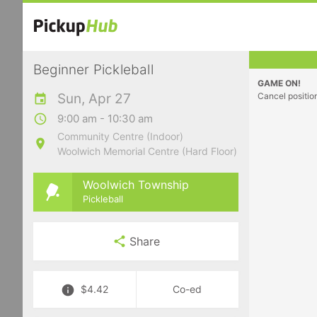
Beginner Pickleball
GAME ON!
Sun, Apr 27
Cancel positio
9:00 am - 10:30 am
Community Centre (Indoor)
Woolwich Memorial Centre (Hard Floor)
Woolwich Township
Pickleball
Share
$4.42
Co-ed