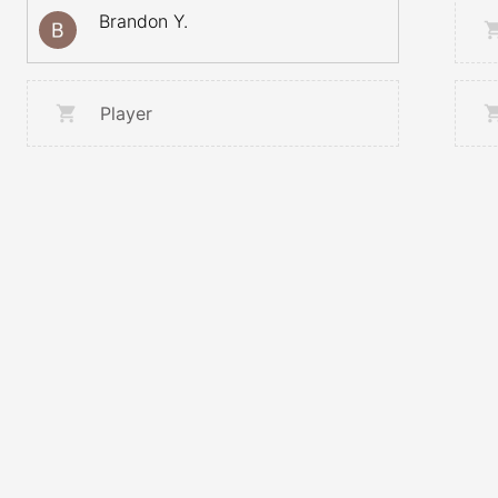
Brandon Y.
Player