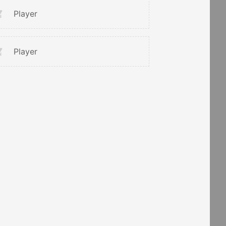
Player
Player