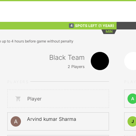
SPOTS LEFT
(1 YEAR)
4
MIN
n up to 4 hours before game without penalty
Black Team
2
Players
PLAYERS
PLA
Player
A
Arvind kumar Sharma
J