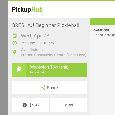
BRESLAU Beginner Pickleball
GAME ON!
Wed, Apr 23
Cancel positio
7:30 pm - 9:00 pm
Gym (Indoor)
Breslau Community Centre (Hard Floor)
Woolwich Township
Pickleball
Share
$4.42
Co-ed