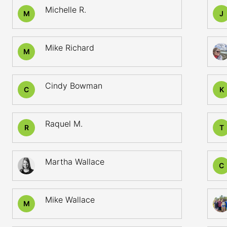
Michelle R.
M
J
Mike Richard
M
Cindy Bowman
C
K
Raquel M.
R
T
Martha Wallace
C
Mike Wallace
M