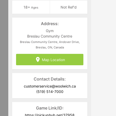
18+
Not Ref'd
Ages
Address:
Gym
Breslau Community Centre
Breslau Community Centre, Andover Drive,
Breslau, ON, Canada
Map Location
Contact Details:
customerservice@woolwich.ca
(519) 514-7000
Game Link/ID:
https://pickuphub.net/37958