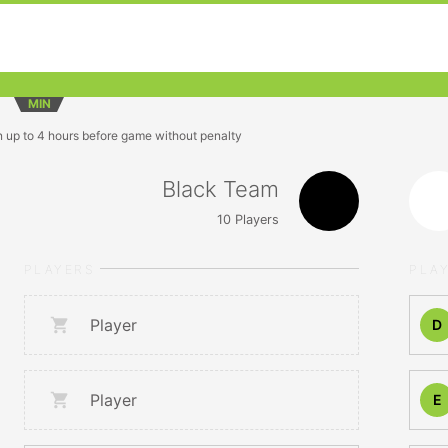
MIN
n up to 4 hours before game without penalty
Black Team
10
Players
PLAYERS
PLA
Player
D
Player
E