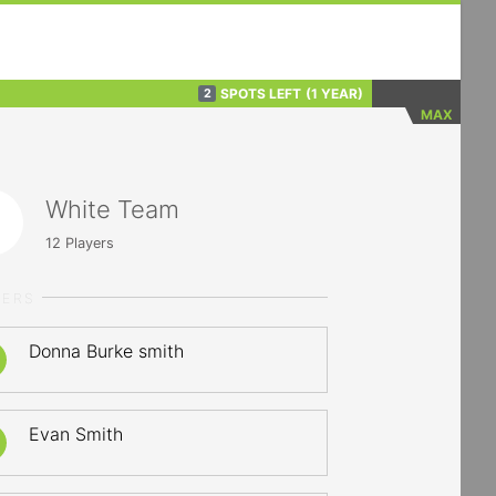
SPOTS LEFT
(1 YEAR)
2
MAX
White Team
12
Players
YERS
Donna Burke smith
Evan Smith