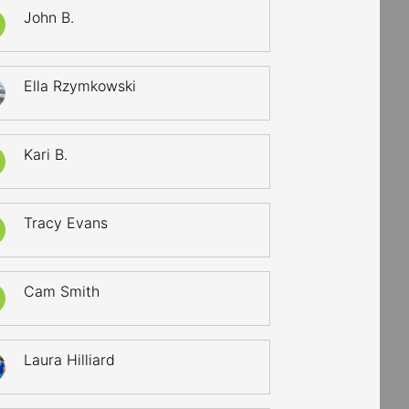
John B.
Ella Rzymkowski
Kari B.
Tracy Evans
Cam Smith
Laura Hilliard