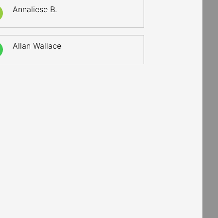
Annaliese B.
Allan Wallace