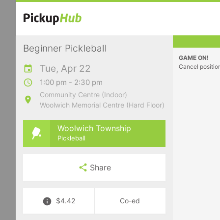
Beginner Pickleball
GAME ON!
Tue, Apr 22
Cancel positio
1:00 pm - 2:30 pm
Community Centre (Indoor)
Woolwich Memorial Centre (Hard Floor)
Woolwich Township
Pickleball
Share
$4.42
Co-ed