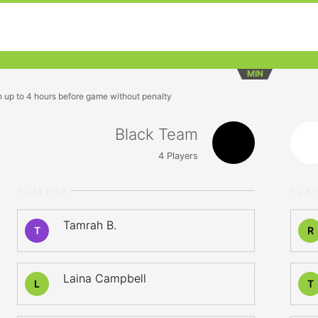
MIN
n up to 4 hours before game without penalty
Black Team
4
Players
PLAYERS
PLA
Tamrah B.
T
R
Laina Campbell
L
T