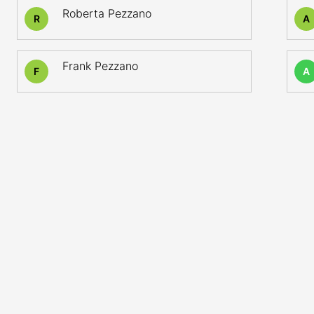
Roberta Pezzano
R
A
Frank Pezzano
F
A