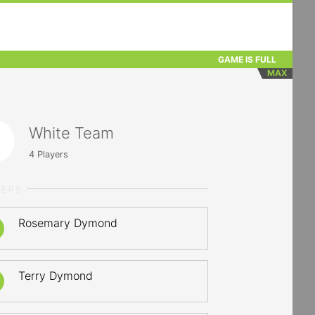
GAME IS FULL
MAX
White Team
4
Players
YERS
Rosemary Dymond
Terry Dymond