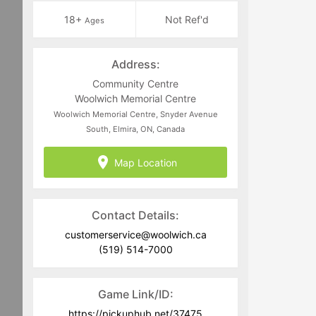
18+
Not Ref'd
Ages
Address:
Community Centre
Woolwich Memorial Centre
Woolwich Memorial Centre, Snyder Avenue
South, Elmira, ON, Canada
Map Location
Contact Details:
customerservice@woolwich.ca
(519) 514-7000
Game Link/ID:
https://pickuphub.net/37475