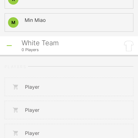
Min Miao
M
White Team
0
Players
PLAYERS
Player
Player
Player