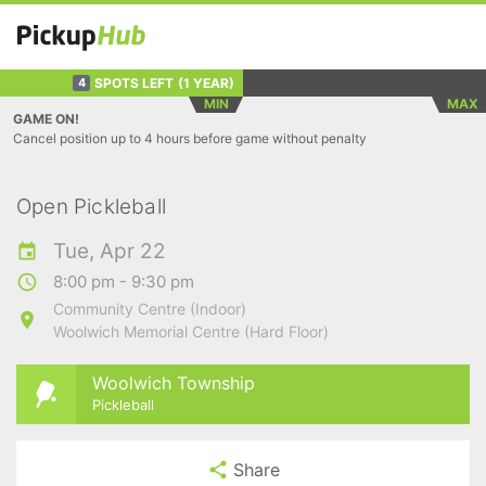
SPOTS LEFT
(1 YEAR)
4
MIN
MAX
GAME ON!
Cancel position up to 4 hours before game without penalty
Open Pickleball
Tue, Apr 22
8:00 pm - 9:30 pm
Community Centre (Indoor)
Woolwich Memorial Centre (Hard Floor)
Woolwich Township
Pickleball
Share