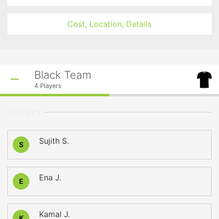
Cost, Location, Details
Black Team
4
Players
PLAYERS
Sujith S.
S
Ena J.
E
Kamal J.
K