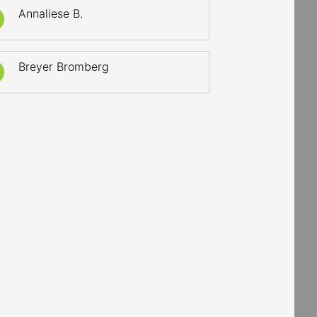
Annaliese B.
Breyer Bromberg