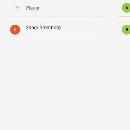
Player
A
Sandi Bromberg
B