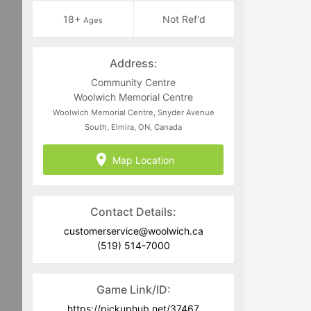
18+
Not Ref'd
Ages
Address:
Community Centre
Woolwich Memorial Centre
Woolwich Memorial Centre, Snyder Avenue
South, Elmira, ON, Canada
Map Location
Contact Details:
customerservice@woolwich.ca
(519) 514-7000
Game Link/ID:
https://pickuphub.net/37467