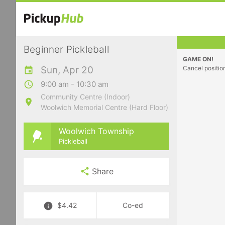
Beginner Pickleball
GAME ON!
Sun, Apr 20
Cancel positio
9:00 am - 10:30 am
Community Centre (Indoor)
Woolwich Memorial Centre (Hard Floor)
Woolwich Township
Pickleball
Share
$4.42
Co-ed