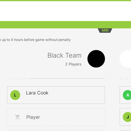
MIN
n up to 4 hours before game without penalty
Black Team
2
Players
PLAYERS
PLA
Lara Cook
L
A
Player
J