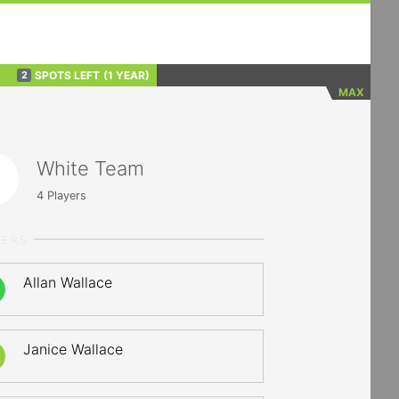
SPOTS LEFT
(1 YEAR)
2
MAX
White Team
4
Players
YERS
Allan Wallace
Janice Wallace