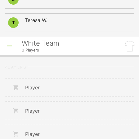
Teresa W.
T
White Team
0
Players
PLAYERS
Player
Player
Player