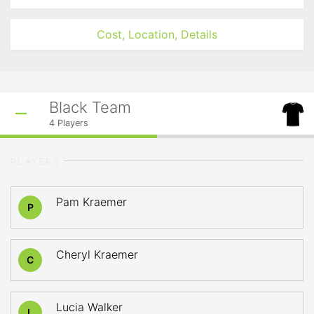
Cost, Location, Details
Black Team
4
Players
PLAYERS
Pam Kraemer
P
Cheryl Kraemer
C
Lucia Walker
L