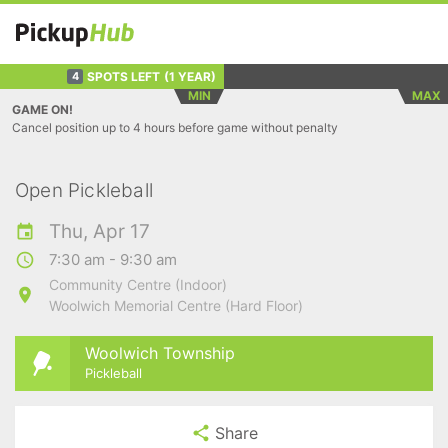
SPOTS LEFT
(1 YEAR)
4
MIN
MAX
GAME ON!
Cancel position up to 4 hours before game without penalty
Open Pickleball
Thu, Apr 17
7:30 am - 9:30 am
Community Centre (Indoor)
Woolwich Memorial Centre (Hard Floor)
Woolwich Township
Pickleball
Share