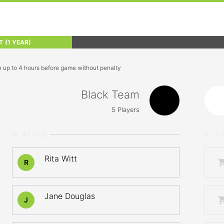
T
(1 YEAR)
n up to 4 hours before game without penalty
Black Team
5
Players
PLAYERS
PLA
Rita Witt
R
Jane Douglas
J