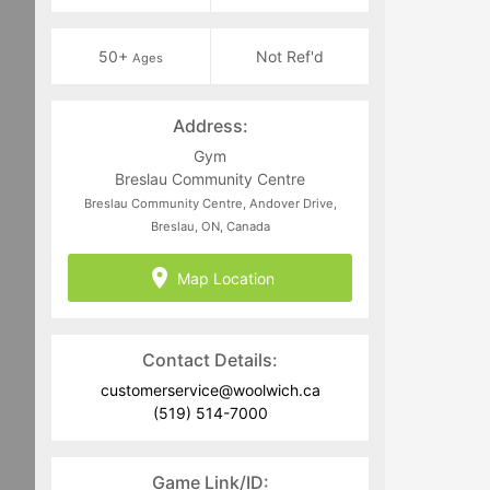
50+
Not Ref'd
Ages
Address:
Gym
Breslau Community Centre
Breslau Community Centre, Andover Drive,
Breslau, ON, Canada
Map Location
Contact Details:
customerservice@woolwich.ca
(519) 514-7000
Game Link/ID: