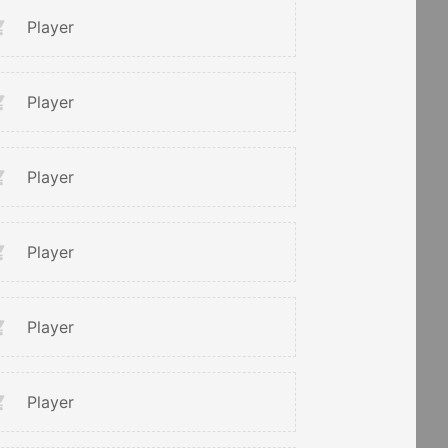
Player
Player
Player
Player
Player
Player