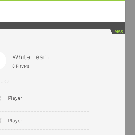
MAX
White Team
0
Players
YERS
Player
Player