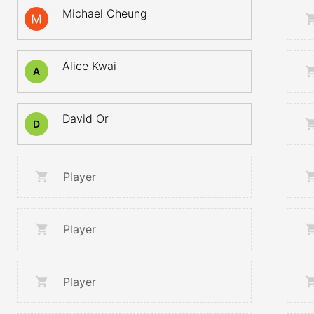
Michael Cheung
Alice Kwai
A
David Or
D
Player
Player
Player