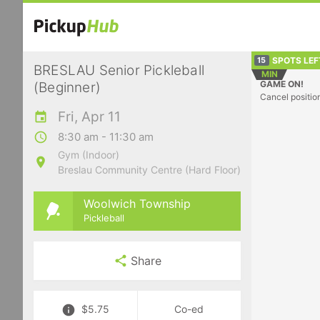
SPOTS LEF
15
BRESLAU Senior Pickleball
MIN
GAME ON!
(Beginner)
Cancel positio
Fri, Apr 11
8:30 am - 11:30 am
Gym (Indoor)
Breslau Community Centre (Hard Floor)
Woolwich Township
Pickleball
Share
$5.75
Co-ed