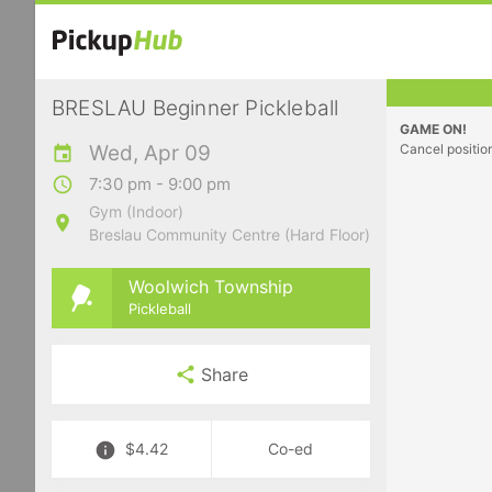
BRESLAU Beginner Pickleball
GAME ON!
Wed, Apr 09
Cancel positio
7:30 pm - 9:00 pm
Gym (Indoor)
Breslau Community Centre (Hard Floor)
Woolwich Township
Pickleball
Share
$4.42
Co-ed