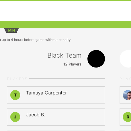
MIN
n up to 4 hours before game without penalty
Black Team
12
Players
PLAYERS
PLA
Tamaya Carpenter
T
Jacob B.
J
R