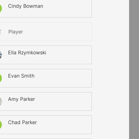
Cindy Bowman
Player
Ella Rzymkowski
Evan Smith
Amy Parker
Chad Parker