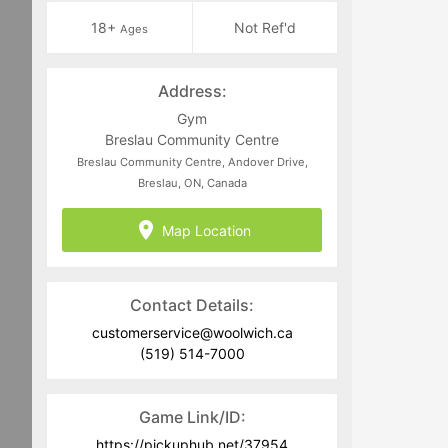
18+
Not Ref'd
Ages
Address:
Gym
Breslau Community Centre
Breslau Community Centre, Andover Drive,
Breslau, ON, Canada
Map Location
Contact Details:
customerservice@woolwich.ca
(519) 514-7000
Game Link/ID:
https://pickuphub.net/37954