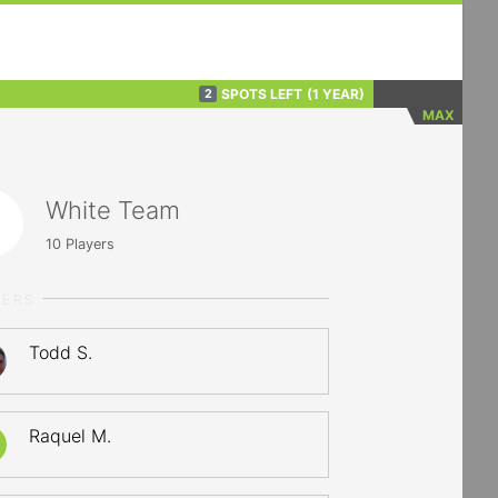
SPOTS LEFT
(1 YEAR)
2
MAX
White Team
10
Players
YERS
Todd S.
Raquel M.