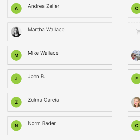
Andrea Zeller
A
C
Martha Wallace
Mike Wallace
M
John B.
J
E
Zulma Garcia
Z
Norm Bader
N
C