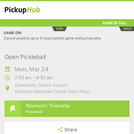
GAME IS FULL
MIN
MAX
GAME ON!
Cancel position up to 4 hours before game without penalty
Open Pickleball
Mon, Mar 24
7:30 am - 9:30 am
Community Centre (Indoor)
Woolwich Memorial Centre (Hard Floor)
Woolwich Township
Pickleball
Share