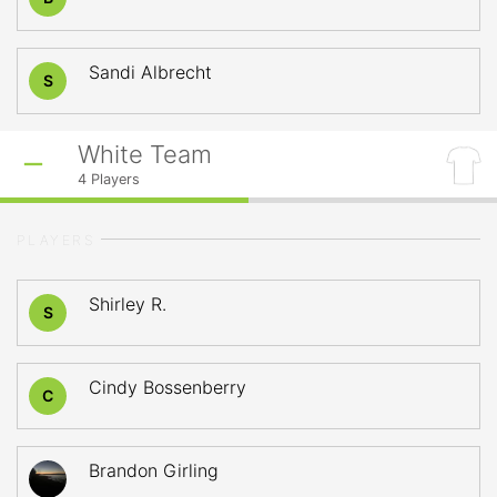
Sandi Albrecht
S
White Team
4
Players
PLAYERS
Shirley R.
S
Cindy Bossenberry
C
Brandon Girling