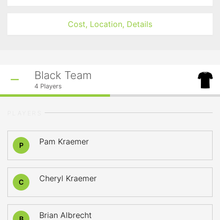
Cost, Location, Details
Black Team
4
Players
PLAYERS
Pam Kraemer
P
Cheryl Kraemer
C
Brian Albrecht
B