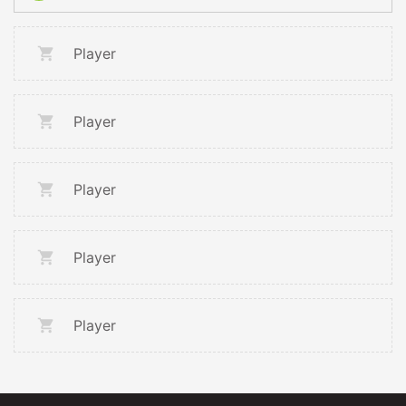
Player
Player
Player
Player
Player