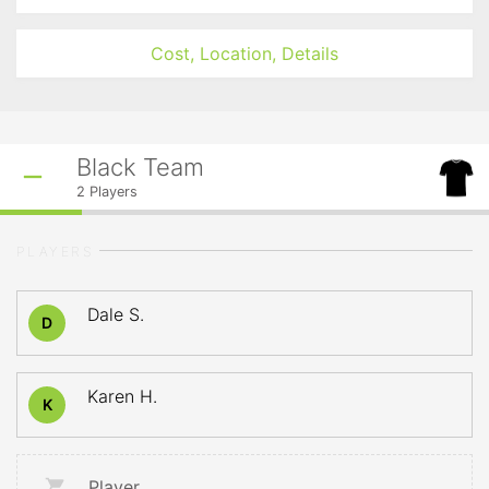
Cost, Location, Details
Black Team
2
Players
PLAYERS
Dale S.
D
Karen H.
K
Player