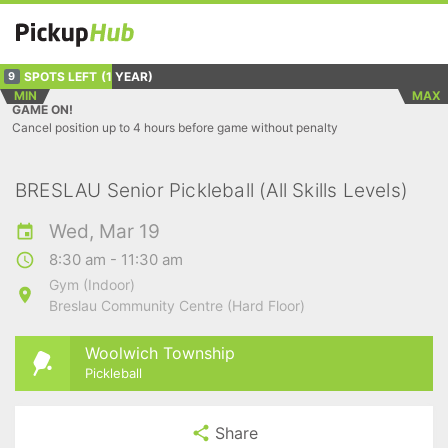
SPOTS LEFT
(1 YEAR)
9
MIN
MAX
GAME ON!
Cancel position up to 4 hours before game without penalty
BRESLAU Senior Pickleball (All Skills Levels)
Wed, Mar 19
8:30 am - 11:30 am
Gym (Indoor)
Breslau Community Centre (Hard Floor)
Woolwich Township
Pickleball
Share