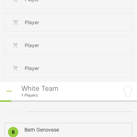
Player
Player
Player
White Team
1
Players
PLAYERS
Beth Genovese
B