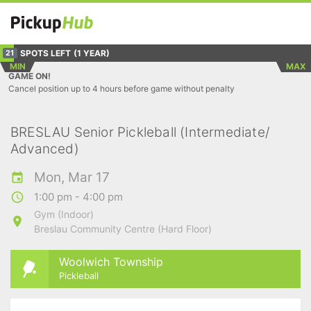
SPOTS LEFT
(1 YEAR)
21
MIN
MAX
GAME ON!
Cancel position up to 4 hours before game without penalty
BRESLAU Senior Pickleball (Intermediate/
Advanced)
Mon, Mar 17
1:00 pm - 4:00 pm
Gym (Indoor)
Breslau Community Centre (Hard Floor)
Woolwich Township
Pickleball