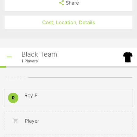
Share
Cost, Location, Details
Black Team
1
Players
PLAYERS
Roy P.
R
Player