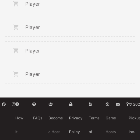
Player
Player
Player
Player
© 202
How
FAQs
Become
Privacy
Terms
Game
Picku
It
a Host
Policy
of
Hosts
Inc.