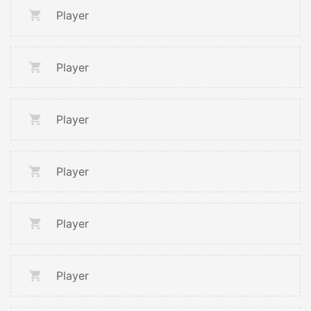
Player
Player
Player
Player
Player
Player