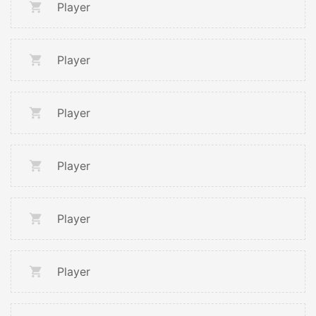
Player
Player
Player
Player
Player
Player