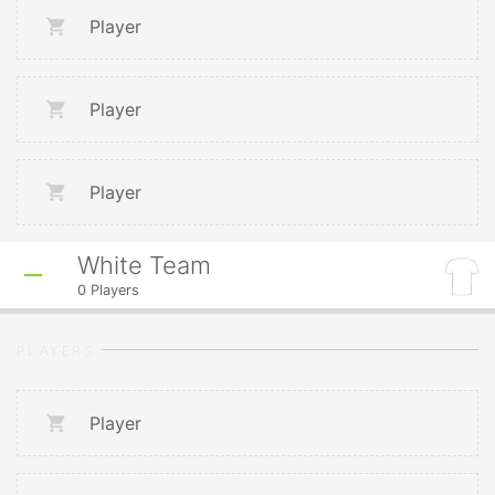
Player
Player
Player
White Team
0
Players
PLAYERS
Player