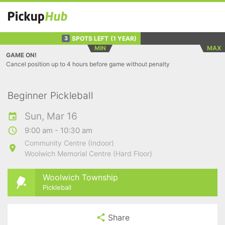
SPOTS LEFT
(1 YEAR)
3
MIN
MAX
GAME ON!
Cancel position up to 4 hours before game without penalty
Beginner Pickleball
Sun, Mar 16
9:00 am - 10:30 am
Community Centre (Indoor)
Woolwich Memorial Centre (Hard Floor)
Woolwich Township
Pickleball
Share