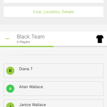
Cost, Location, Details
Black Team
4
Players
PLAYERS
Diana T
D
Allan Wallace
A
Janice Wallace
J