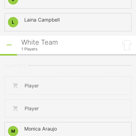
Laina Campbell
L
White Team
1
Players
PLAYERS
Player
Player
Monica Araujo
M