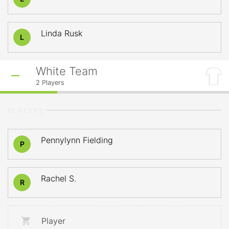
Linda Rusk
L
White Team
2
Players
PLAYERS
Pennylynn Fielding
P
Rachel S.
R
Player