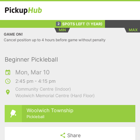
SPOTS LEFT
(1 YEAR)
2
MIN
MAX
GAME ON!
Cancel position up to 4 hours before game without penalty
Beginner Pickleball
Mon, Mar 10
2:45 pm - 4:15 pm
Community Centre (Indoor)
Woolwich Memorial Centre (Hard Floor)
Woolwich Township
Pickleball
Share