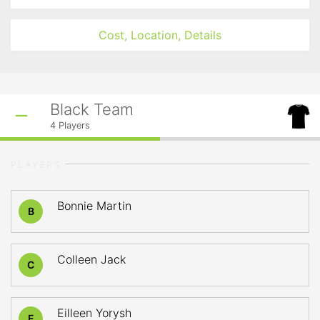
Cost, Location, Details
Black Team
4
Players
PLAYERS
Bonnie Martin
B
Colleen Jack
C
Eilleen Yorysh
E