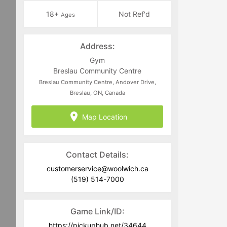
18+
Not Ref'd
Ages
Address:
Gym
Breslau Community Centre
Breslau Community Centre, Andover Drive,
Breslau, ON, Canada
Map Location
Contact Details:
customerservice@woolwich.ca
(519) 514-7000
Game Link/ID:
https://pickuphub.net/34644