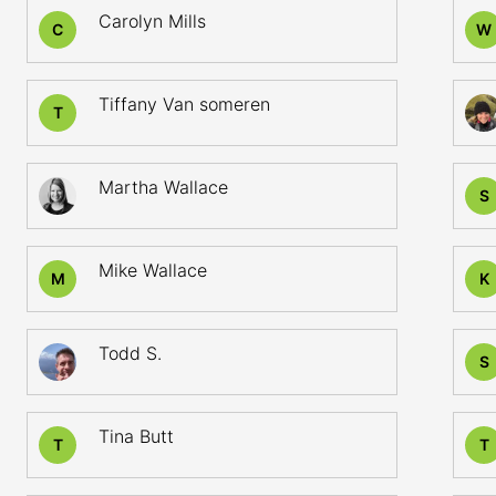
Carolyn Mills
C
W
Tiffany Van someren
T
Martha Wallace
S
Mike Wallace
M
K
Todd S.
S
Tina Butt
T
T