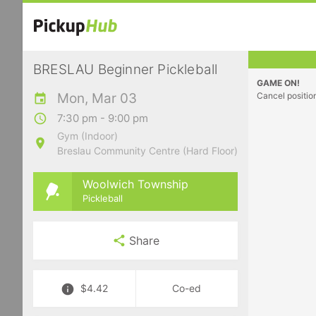
BRESLAU Beginner Pickleball
GAME ON!
Mon, Mar 03
Cancel positio
7:30 pm - 9:00 pm
Gym (Indoor)
Breslau Community Centre (Hard Floor)
Woolwich Township
Pickleball
Share
$4.42
Co-ed