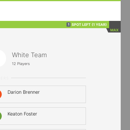
SPOT LEFT
(1 YEAR)
1
MAX
White Team
12
Players
YERS
Darion Brenner
Keaton Foster