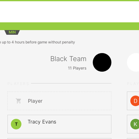
MIN
n up to 4 hours before game without penalty
Black Team
11
Players
PLAYERS
PLA
Player
Tracy Evans
T