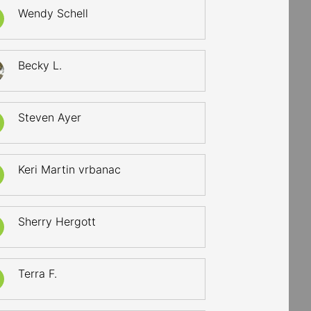
Wendy Schell
Becky L.
Steven Ayer
Keri Martin vrbanac
Sherry Hergott
Terra F.