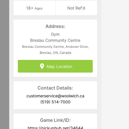
18+
Not Ref'd
Ages
Address:
Gym
Breslau Community Centre
Breslau Community Centre, Andover Drive,
Breslau, ON, Canada
Map Location
Contact Details:
customerservice@woolwich.ca
(519) 514-7000
Game Link/ID:
https://pickuphub.net/34644