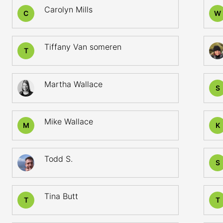
Carolyn Mills
C
W
Tiffany Van someren
T
Martha Wallace
S
Mike Wallace
M
K
Todd S.
S
Tina Butt
T
T