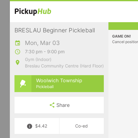
BRESLAU Beginner Pickleball
GAME ON!
Mon, Mar 03
Cancel positio
7:30 pm - 9:00 pm
Gym (Indoor)
Breslau Community Centre (Hard Floor)
Woolwich Township
Pickleball
Share
$4.42
Co-ed