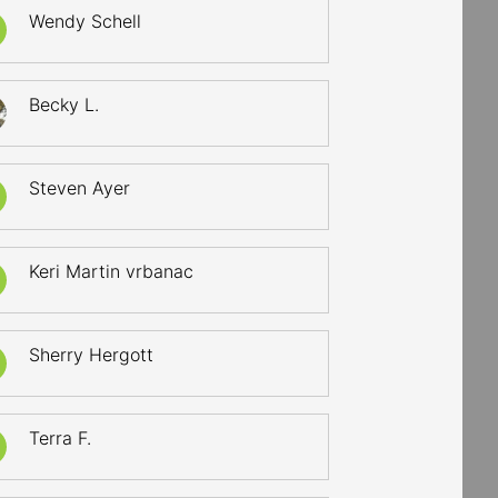
Wendy Schell
Becky L.
Steven Ayer
Keri Martin vrbanac
Sherry Hergott
Terra F.