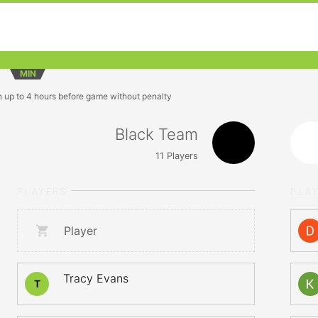
MIN
n up to 4 hours before game without penalty
Black Team
11
Players
PLAYERS
PLA
Player
Tracy Evans
T