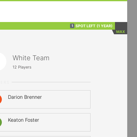
SPOT LEFT
(1 YEAR)
1
MAX
White Team
12
Players
YERS
Darion Brenner
Keaton Foster