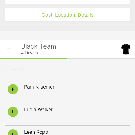
Cost, Location, Details
Black Team
4
Players
PLAYERS
Pam Kraemer
P
Lucia Walker
L
Leah Ropp
L