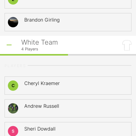
Brandon Girling
White Team
4
Players
PLAYERS
Cheryl Kraemer
C
Andrew Russell
Sheri Dowdall