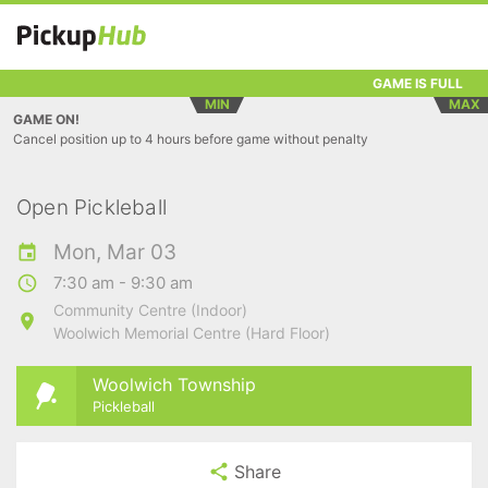
GAME IS FULL
MIN
MAX
GAME ON!
Cancel position up to 4 hours before game without penalty
Open Pickleball
Mon, Mar 03
7:30 am - 9:30 am
Community Centre (Indoor)
Woolwich Memorial Centre (Hard Floor)
Woolwich Township
Pickleball
Share