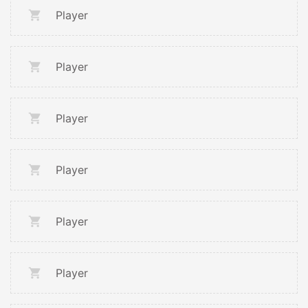
Player
Player
Player
Player
Player
Player