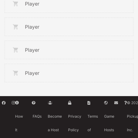
Player
Player
Player
Player
© 202
How
FAQs
Become
Privacy
Terms
Game
Picku
It
a Host
Policy
of
Hosts
Inc.