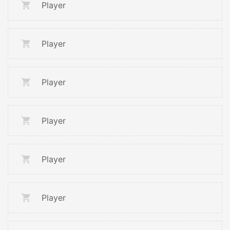
Player
Player
Player
Player
Player
Player