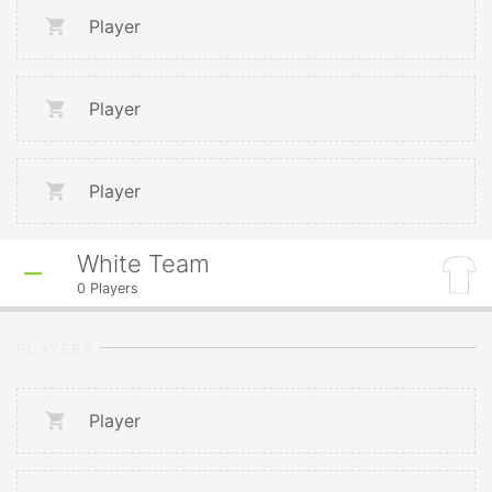
Player
Player
Player
White Team
0
Players
PLAYERS
Player