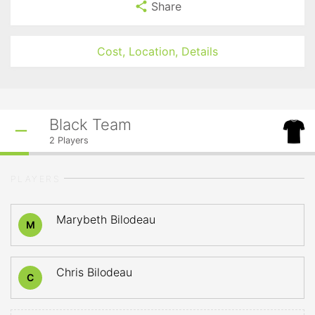
Share
Cost, Location, Details
Black Team
2
Players
PLAYERS
Marybeth Bilodeau
M
Chris Bilodeau
C