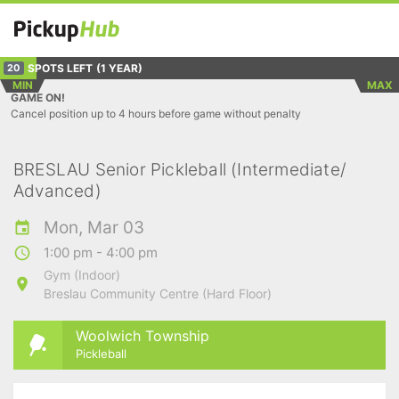
SPOTS LEFT
(1 YEAR)
20
MIN
MAX
GAME ON!
Cancel position up to 4 hours before game without penalty
BRESLAU Senior Pickleball (Intermediate/
Advanced)
Mon, Mar 03
1:00 pm - 4:00 pm
Gym (Indoor)
Breslau Community Centre (Hard Floor)
Woolwich Township
Pickleball