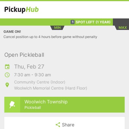
SPOT LEFT
(1 YEAR)
1
MIN
MAX
GAME ON!
Cancel position up to 4 hours before game without penalty
Open Pickleball
Thu, Feb 27
7:30 am - 9:30 am
Community Centre (Indoor)
Woolwich Memorial Centre (Hard Floor)
Woolwich Township
Pickleball
Share