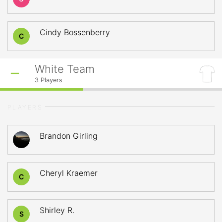
Cindy Bossenberry
C
White Team
3
Players
PLAYERS
Brandon Girling
Cheryl Kraemer
C
Shirley R.
S