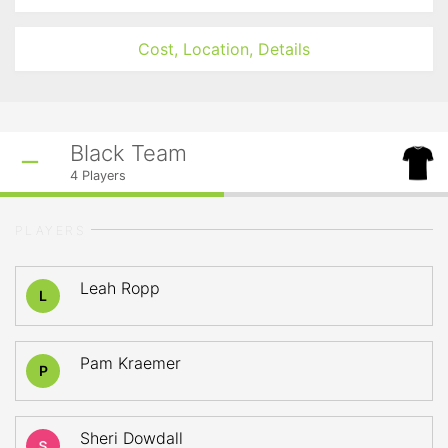
Cost, Location, Details
Black Team
4
Players
PLAYERS
Leah Ropp
L
Pam Kraemer
P
Sheri Dowdall