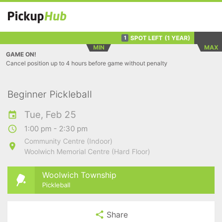
SPOT LEFT
(1 YEAR)
1
MIN
MAX
GAME ON!
Cancel position up to 4 hours before game without penalty
Beginner Pickleball
Tue, Feb 25
1:00 pm - 2:30 pm
Community Centre (Indoor)
Woolwich Memorial Centre (Hard Floor)
Woolwich Township
Pickleball
Share