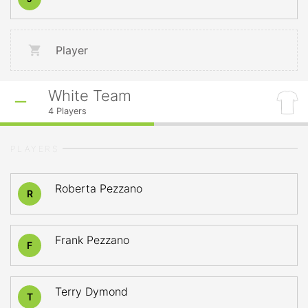
Player
White Team
4
Players
PLAYERS
Roberta Pezzano
R
Frank Pezzano
F
Terry Dymond
T