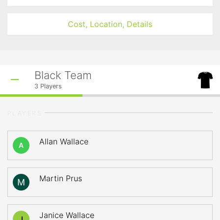
Cost, Location, Details
Black Team
3
Players
PLAYERS
Allan Wallace
A
Martin Prus
Janice Wallace
J