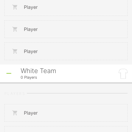
Player
Player
Player
White Team
0
Players
PLAYERS
Player