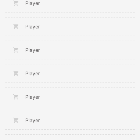
Player
Player
Player
Player
Player
Player