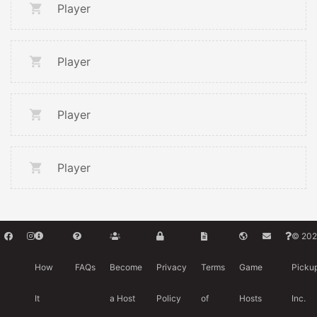
Player
Player
Player
Player
© 202
How
FAQs
Become
Privacy
Terms
Game
Picku
It
a Host
Policy
of
Hosts
Inc.