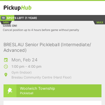
SPOTS LEFT
(1 YEAR)
19
MIN
MAX
GAME ON!
Cancel position up to 4 hours before game without penalty
BRESLAU Senior Pickleball (Intermediate/
Advanced)
Mon, Feb 24
1:00 pm - 4:00 pm
Gym (Indoor)
Breslau Community Centre (Hard Floor)
Woolwich Township
Pickleball