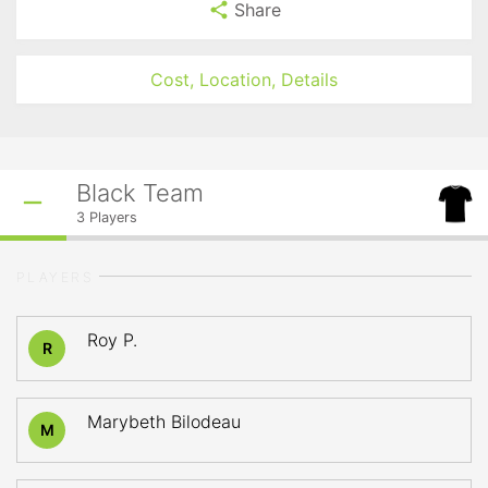
Share
Cost, Location, Details
Black Team
3
Players
PLAYERS
Roy P.
R
Marybeth Bilodeau
M