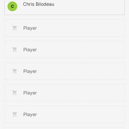
Chris Bilodeau
C
Player
Player
Player
Player
Player