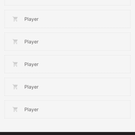
Player
Player
Player
Player
Player