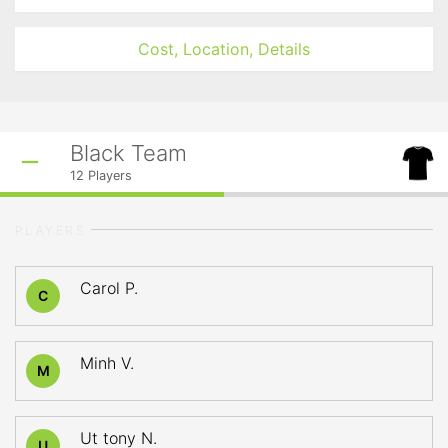
Cost, Location, Details
Black Team
12
Players
PLAYERS
Carol P.
C
Minh V.
M
Ut tony N.
U