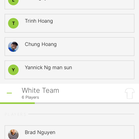
Trinh Hoang
T
Chung Hoang
Yannick Ng man sun
Y
White Team
6
Players
PLAYERS
Brad Nguyen