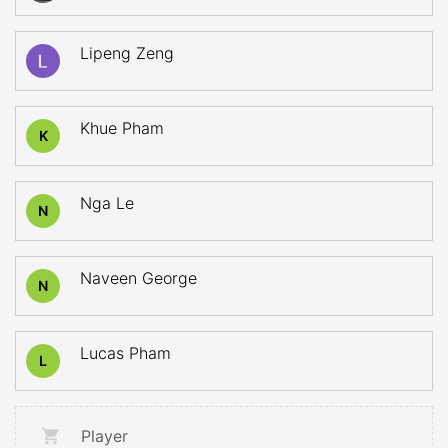
Lipeng Zeng
Khue Pham
K
Nga Le
N
Naveen George
N
Lucas Pham
L
Player