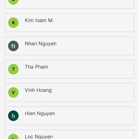
Kim loam M.
K
Nhan Nguyen
Tha Pham
T
Vinh Hoang
V
Hien Nguyen
Loc Nguyen
L