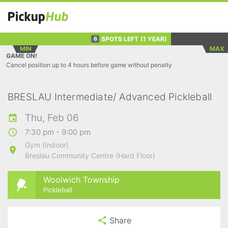
SPOTS LEFT
(1 YEAR)
6
MIN
MAX
GAME ON!
Cancel position up to 4 hours before game without penalty
BRESLAU Intermediate/ Advanced Pickleball
Thu, Feb 06
7:30 pm - 9:00 pm
Gym (Indoor)
Breslau Community Centre (Hard Floor)
Woolwich Township
Pickleball
Share