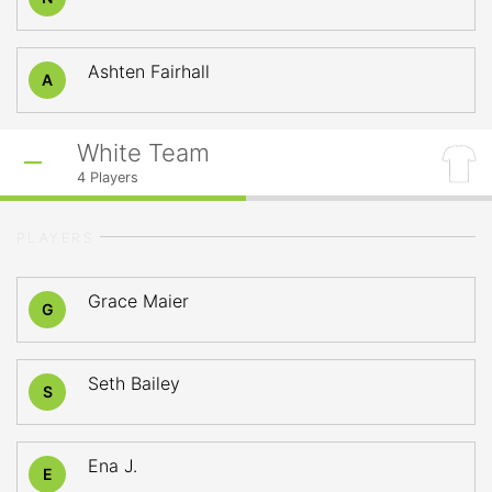
Ashten Fairhall
A
White Team
4
Players
PLAYERS
Grace Maier
G
Seth Bailey
S
Ena J.
E