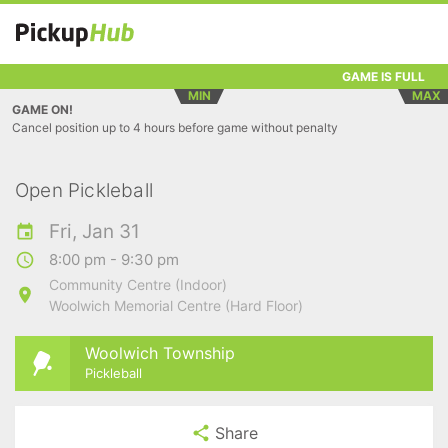
GAME IS FULL
MIN
MAX
GAME ON!
Cancel position up to 4 hours before game without penalty
Open Pickleball
Fri, Jan 31
8:00 pm - 9:30 pm
Community Centre (Indoor)
Woolwich Memorial Centre (Hard Floor)
Woolwich Township
Pickleball
Share