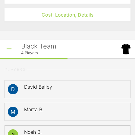
Cost, Location, Details
Black Team
4
Players
PLAYERS
David Bailey
Marta B.
Noah B.
N