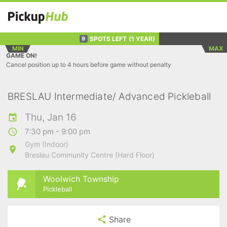
SPOTS LEFT
(1 YEAR)
9
MIN
MAX
GAME ON!
Cancel position up to 4 hours before game without penalty
BRESLAU Intermediate/ Advanced Pickleball
Thu, Jan 16
7:30 pm - 9:00 pm
Gym (Indoor)
Breslau Community Centre (Hard Floor)
Woolwich Township
Pickleball
Share