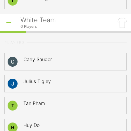
Y
White Team
6
Players
PLAYERS
Carly Sauder
Julius Tigley
Tan Pham
T
Huy Do
H