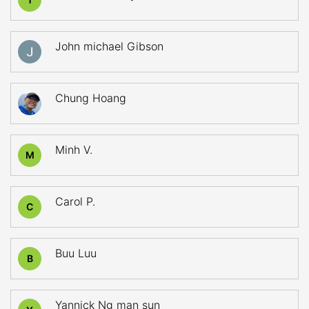
John michael Gibson
Chung Hoang
Minh V.
M
Carol P.
C
Buu Luu
B
Yannick Ng man sun