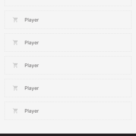
Player
Player
Player
Player
Player