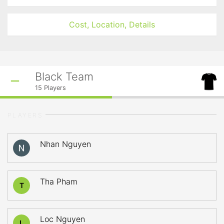
Cost, Location, Details
Black Team
15
Players
PLAYERS
Nhan Nguyen
Tha Pham
T
Loc Nguyen
L