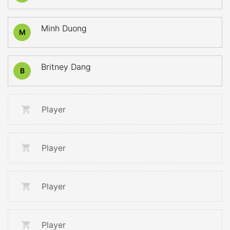
Minh Duong
M
Britney Dang
B
Player
Player
Player
Player