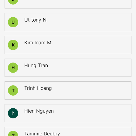
Ut tony N.
U
Kim loam M.
K
Hung Tran
H
Trinh Hoang
T
Hien Nguyen
Tammie Deubry
T