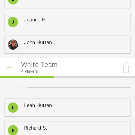
Joanne H.
J
John Hutten
White Team
4
Players
PLAYERS
Leah Hutten
L
Richard S.
R