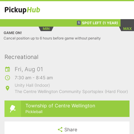
SPOT LEFT
(1 YEAR)
1
MIN
MAX
GAME ON!
Cancel position up to 6 hours before game without penalty
Recreational
Fri, Aug 01
7:30 am - 8:45 am
Unity Hall (Indoor)
The Centre Wellington Community Sportsplex (Hard Floor)
Township of Centre Wellington
Pickleball
Share