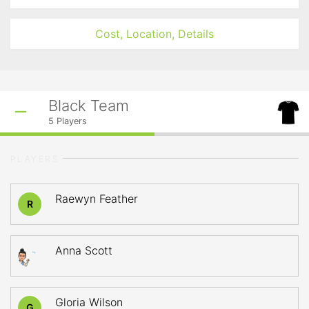
Cost, Location, Details
Black Team
5
Players
PLAYERS
Raewyn Feather
R
Anna Scott
Gloria Wilson
G