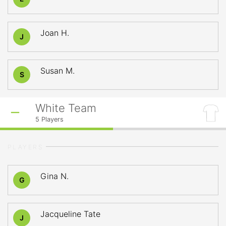
Joan H.
J
Susan M.
S
White Team
5
Players
PLAYERS
Gina N.
G
Jacqueline Tate
J