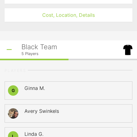
Cost, Location, Details
Black Team
5
Players
PLAYERS
Ginna M.
G
Avery Swinkels
Linda G.
L