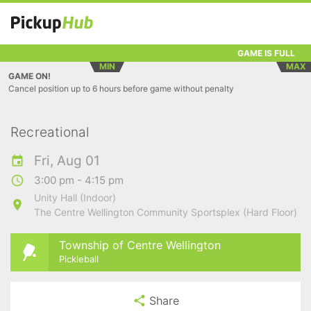
GAME IS FULL
MIN
MAX
GAME ON!
Cancel position up to 6 hours before game without penalty
Recreational
Fri, Aug 01
3:00 pm - 4:15 pm
Unity Hall (Indoor)
The Centre Wellington Community Sportsplex (Hard Floor)
Township of Centre Wellington
Pickleball
Share