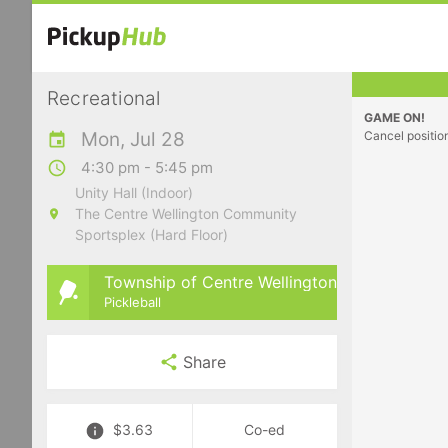
Recreational
GAME ON!
Mon, Jul 28
Cancel positio
4:30 pm - 5:45 pm
Unity Hall (Indoor)
The Centre Wellington Community
Sportsplex (Hard Floor)
Township of Centre Wellington
Pickleball
Share
$3.63
Co-ed