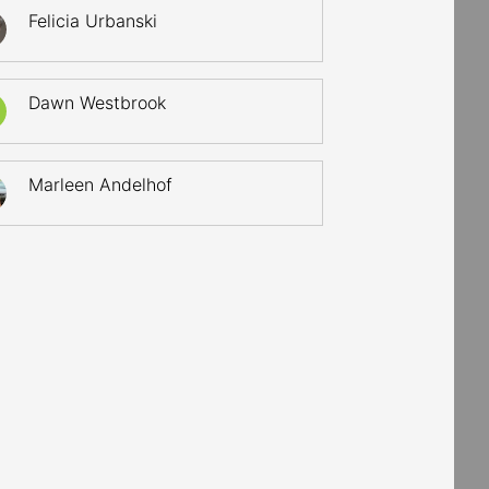
Felicia Urbanski
Dawn Westbrook
Marleen Andelhof