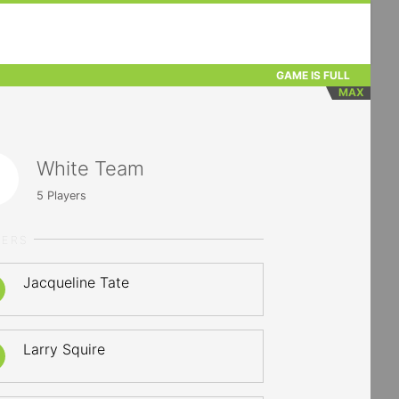
GAME IS FULL
MAX
White Team
5
Players
YERS
Jacqueline Tate
Larry Squire