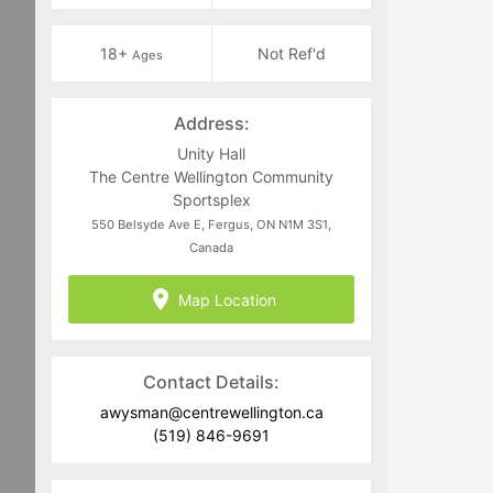
18+
Not Ref'd
Ages
Address:
Unity Hall
The Centre Wellington Community
Sportsplex
550 Belsyde Ave E, Fergus, ON N1M 3S1,
Canada
Map Location
Contact Details:
awysman@centrewellington.ca
(519) 846-9691