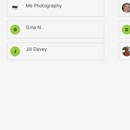
Me Photography
Gina N.
G
D
Jill Davey
J