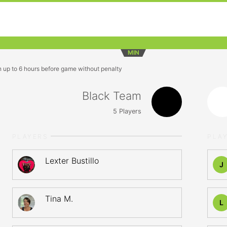
MIN
n up to 6 hours before game without penalty
Black Team
5
Players
PLAYERS
PLA
Lexter Bustillo
J
Tina M.
L