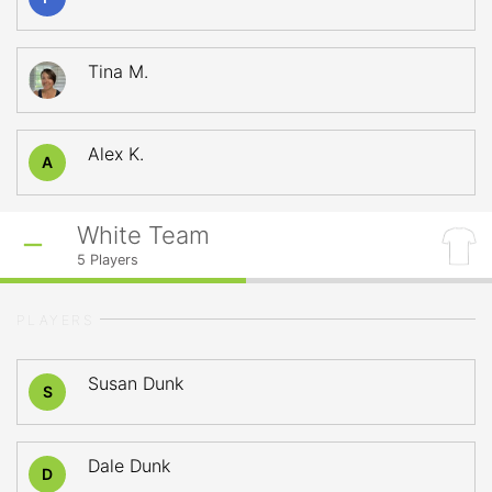
Tina M.
Alex K.
A
White Team
5
Players
PLAYERS
Susan Dunk
S
Dale Dunk
D