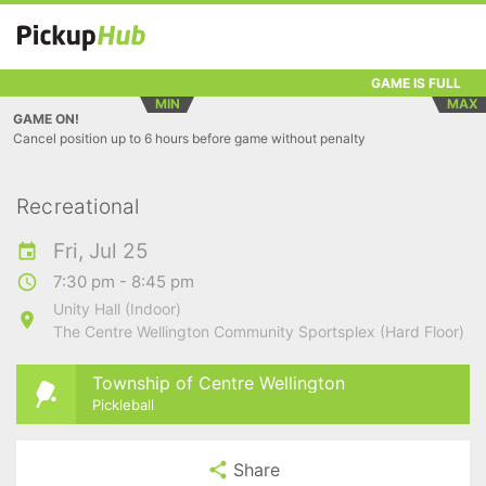
GAME IS FULL
MIN
MAX
GAME ON!
Cancel position up to 6 hours before game without penalty
Recreational
Fri, Jul 25
7:30 pm - 8:45 pm
Unity Hall (Indoor)
The Centre Wellington Community Sportsplex (Hard Floor)
Township of Centre Wellington
Pickleball
Share