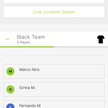
Cost, Location, Details
Black Team
5
Players
PLAYERS
Marco Niro
M
Ginna M.
G
Fernando M
F